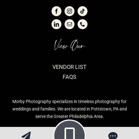
View Our
VENDOR LIST
FAQS
Morby Photography specializes in timeless photography for
weddings and families. We are located in Pottstown, PA and
serve the Greater Philadelphia Area.