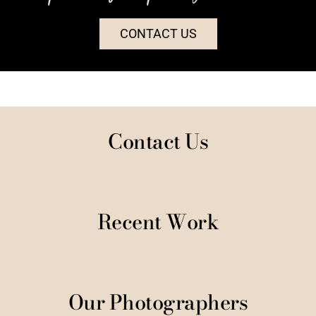
CONTACT US
Contact Us
Recent Work
Our Photographers