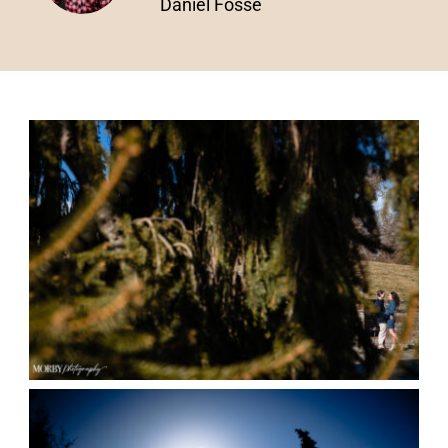
Daniel Fosse