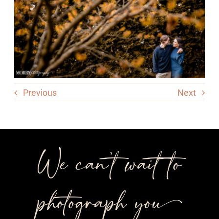
Previous
Next
We can’t wait to
photograph you++