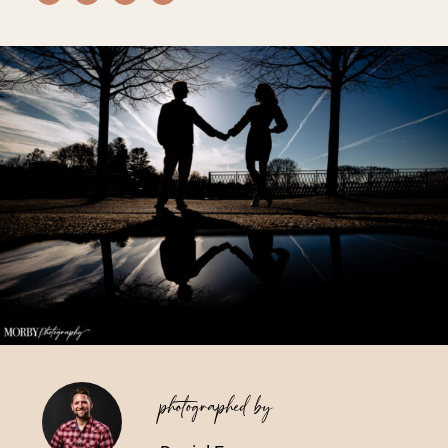
Vendors We Work With
Contact
photographed by