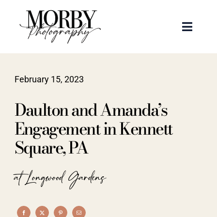
Skip
to
Toggle
content
Naviga
Weddings
February 15, 2023
Events
Daulton and Amanda’s
Portraits
Engagement in Kennett
Square, PA
Articles
at Longwood Gardens
Recent Work
About