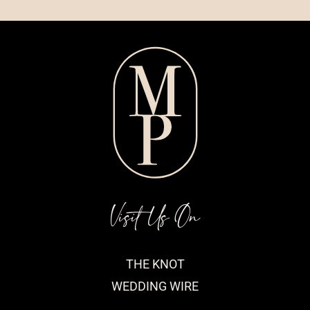
Visit Us On
THE KNOT
WEDDING WIRE