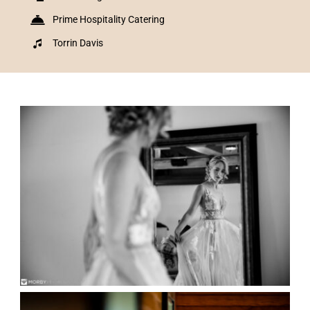
Prime Hospitality Catering
Torrin Davis