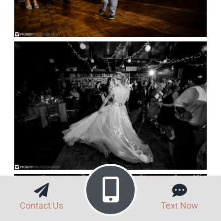
Contact Us
Text Now