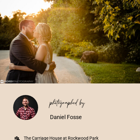
Vendors We Work With
Contact
photographed by
Daniel Fosse
The Carriage House at Rockwood Park