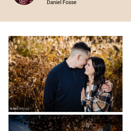
Daniel Fosse