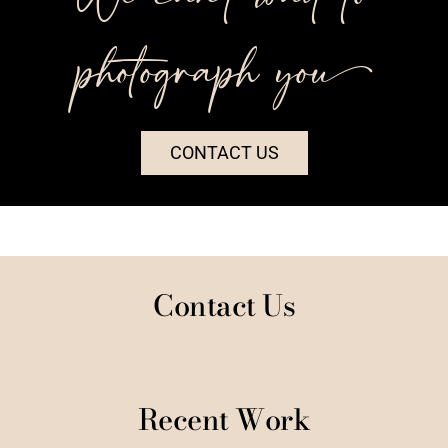
photograph you++
CONTACT US
Contact Us
Recent Work