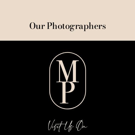
Our Photographers
Visit Us On