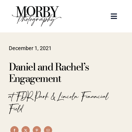
Skip
to
Toggle
content
Naviga
Weddings
December 1, 2021
Events
Daniel and Rachel’s
Portraits
Engagement
Articles
at FDR Park & Lincoln Financial
Field
Recent Work
About