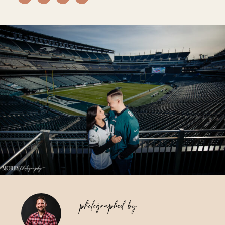
Vendors We Work With
Contact
photographed by