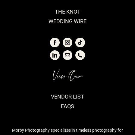
THE KNOT
WEDDING WIRE
View Our
VENDOR LIST
FAQS
Morby Photography specializes in timeless photography for