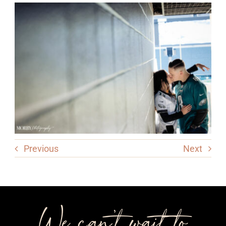
Previous
Next
We can’t wait to