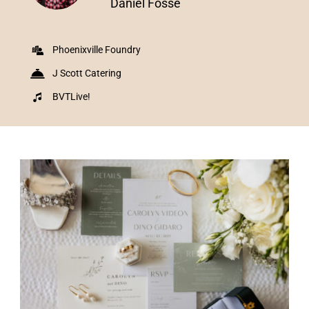
Daniel Fosse
Phoenixville Foundry
J Scott Catering
BVTLive!