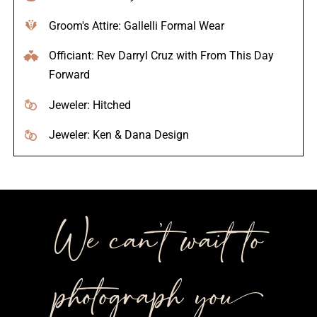
Groom's Attire: Gallelli Formal Wear
Officiant: Rev Darryl Cruz with From This Day
Forward
Jeweler: Hitched
Jeweler: Ken & Dana Design
We can’t wait to
photograph you++