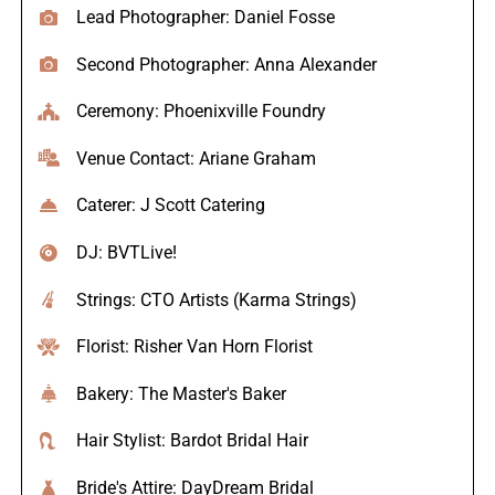
Lead Photographer: Daniel Fosse
Second Photographer: Anna Alexander
Ceremony: Phoenixville Foundry
Venue Contact: Ariane Graham
Caterer: J Scott Catering
DJ: BVTLive!
Strings: CTO Artists (Karma Strings)
Florist: Risher Van Horn Florist
Bakery: The Master's Baker
Hair Stylist: Bardot Bridal Hair
Bride's Attire: DayDream Bridal