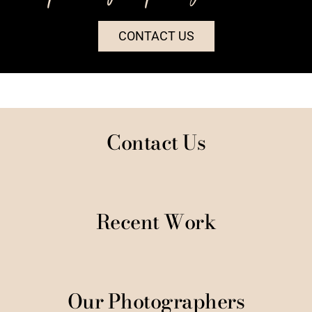
CONTACT US
Contact Us
Recent Work
Our Photographers