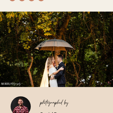
Vendors We Work With
Contact
photographed by