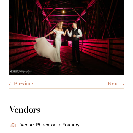
Previous
Next
Vendors
Venue: Phoenixville Foundry