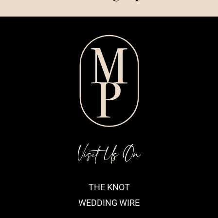
Visit Us On
THE KNOT
WEDDING WIRE