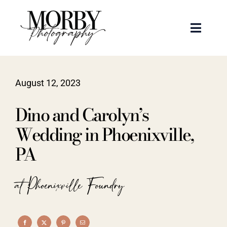
Skip
to
Toggle
content
Naviga
Weddings
August 12, 2023
Events
Dino and Carolyn’s
Portraits
Wedding in Phoenixville,
PA
Articles
at Phoenixville Foundry
Recent Work
About