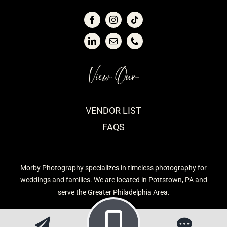
View Our
VENDOR LIST
FAQS
Morby Photography specializes in timeless photography for
weddings and families. We are located in Pottstown, PA and
serve the Greater Philadelphia Area.