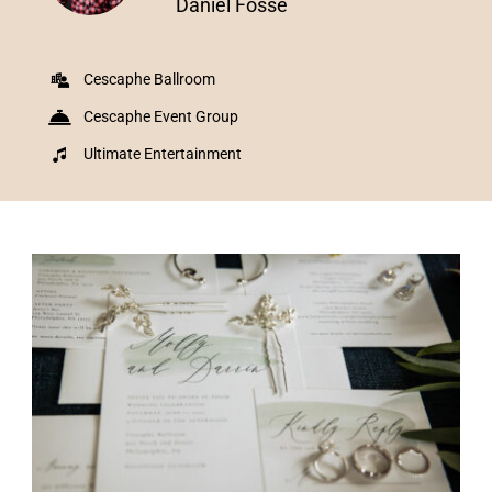
Daniel Fosse
Cescaphe Ballroom
Cescaphe Event Group
Ultimate Entertainment