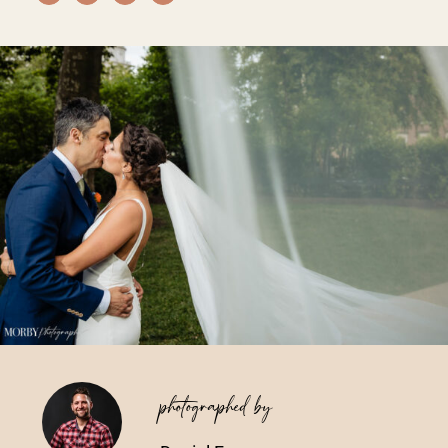
Vendors We Work With
Contact
photographed by