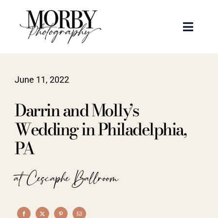
Skip
to
Toggle
content
Naviga
Weddings
June 11, 2022
Events
Darrin and Molly’s
Portraits
Wedding in Philadelphia,
PA
Articles
at Cescaphe Ballroom
Recent Work
About