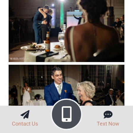
Contact Us
Text Now