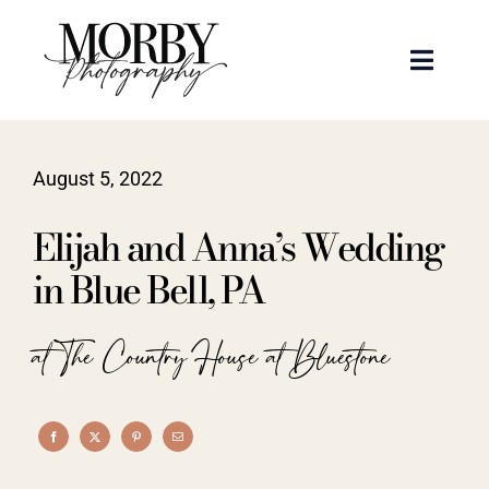
Skip
to
Toggle
content
Naviga
Weddings
August 5, 2022
Events
Elijah and Anna’s Wedding
Portraits
in Blue Bell, PA
Articles
at The Country House at Bluestone
Recent Work
About