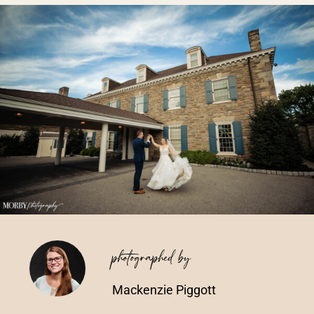
Vendors We Work With
Contact
photographed by
Mackenzie Piggott