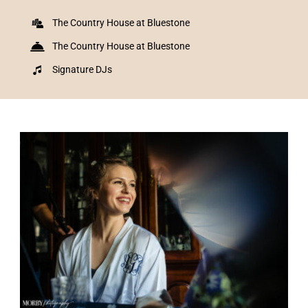
The Country House at Bluestone
The Country House at Bluestone
Signature DJs