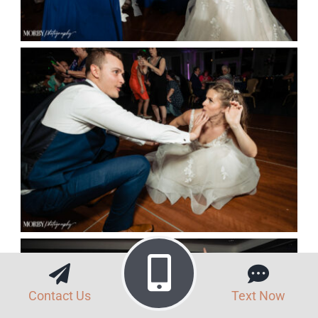
Contact Us
Text Now