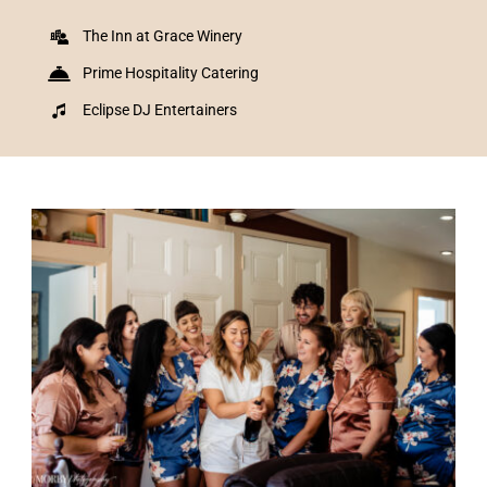
The Inn at Grace Winery
Prime Hospitality Catering
Eclipse DJ Entertainers