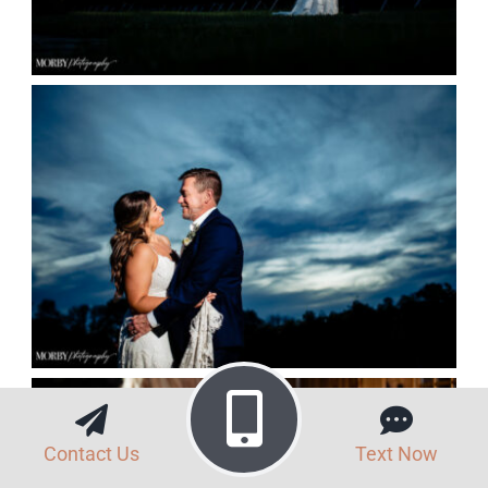
Contact Us
Text Now