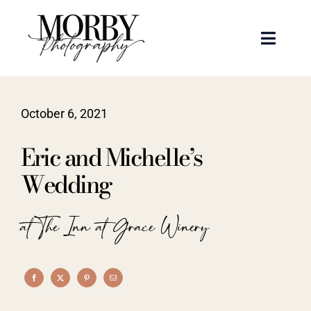
Skip
to
Toggle
content
Naviga
Weddings
October 6, 2021
Events
Eric and Michelle’s
Portraits
Wedding
Articles
at The Inn at Grace Winery
Recent Work
About