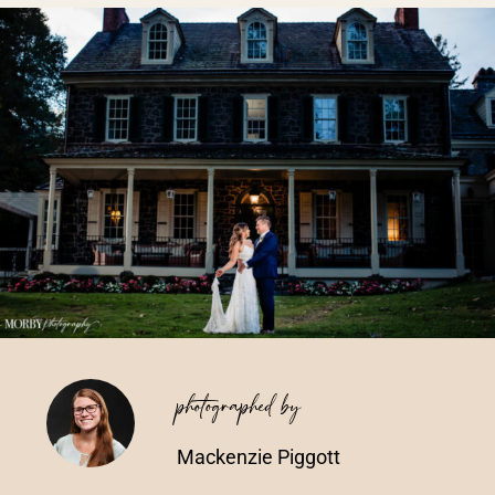
Vendors We Work With
Contact
photographed by
Mackenzie Piggott