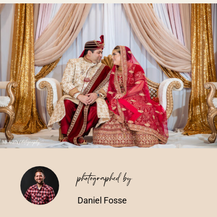
Vendors We Work With
Contact
photographed by
Daniel Fosse