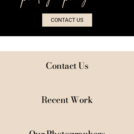
CONTACT US
Contact Us
Recent Work
Our Photographers