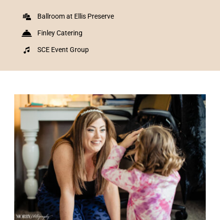
Ballroom at Ellis Preserve
Finley Catering
SCE Event Group