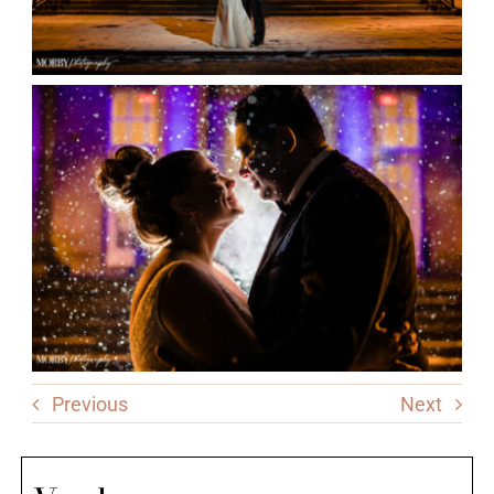
Previous
Next