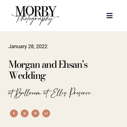
Skip
to
Toggle
content
Naviga
Weddings
January 28, 2022
Events
Morgan and Ehsan’s
Portraits
Wedding
Articles
at Ballroom at Ellis Preserve
Recent Work
About