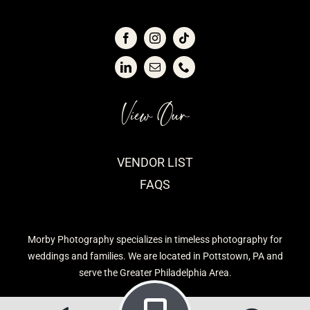
View Our
VENDOR LIST
FAQS
Morby Photography specializes in timeless photography for
weddings and families. We are located in Pottstown, PA and
serve the Greater Philadelphia Area.