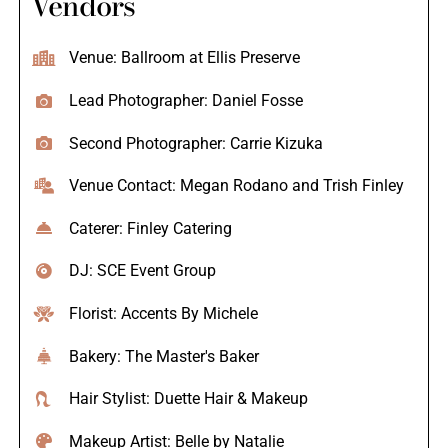
Vendors
Venue: Ballroom at Ellis Preserve
Lead Photographer: Daniel Fosse
Second Photographer: Carrie Kizuka
Venue Contact: Megan Rodano and Trish Finley
Caterer: Finley Catering
DJ: SCE Event Group
Florist: Accents By Michele
Bakery: The Master's Baker
Hair Stylist: Duette Hair & Makeup
Makeup Artist: Belle by Natalie