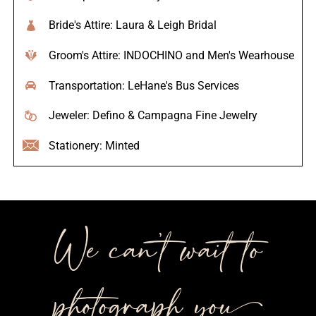
Bride's Attire: Laura & Leigh Bridal
Groom's Attire: INDOCHINO and Men's Wearhouse
Transportation: LeHane's Bus Services
Jeweler: Defino & Campagna Fine Jewelry
Stationery: Minted
We can’t wait to
photograph you++