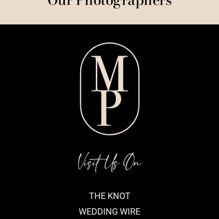
Visit Us On
THE KNOT
WEDDING WIRE