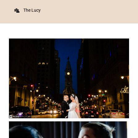
The Lucy