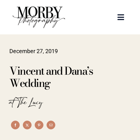
Skip
to
Toggle
content
Naviga
Weddings
December 27, 2019
Events
Vincent and Dana’s
Portraits
Wedding
Articles
at The Lucy
Recent Work
About