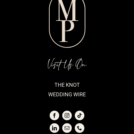
Visit Us On
THE KNOT
WEDDING WIRE