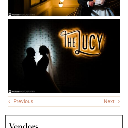
Previous
Next
Vendors