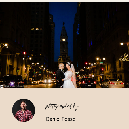
Vendors We Work With
Contact
photographed by
Daniel Fosse