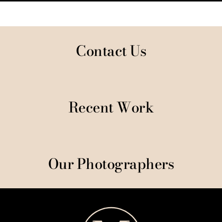
Contact Us
Recent Work
Our Photographers