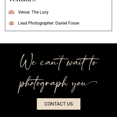
Venue: The Lucy
Lead Photographer: Daniel Fosse
We can’t wait to
photograph you++
CONTACT US