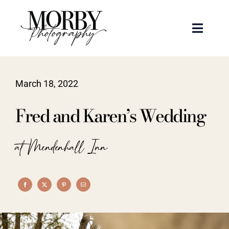
Skip
to
Toggle
content
Naviga
Weddings
March 18, 2022
Events
Fred and Karen’s Wedding
Portraits
at Mendenhall Inn
Articles
Recent Work
About