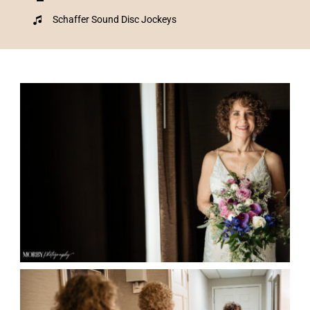
Schaffer Sound Disc Jockeys