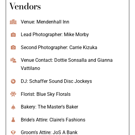
Vendors
Venue: Mendenhall Inn
Lead Photographer: Mike Morby
Second Photographer: Carrie Kizuka
Venue Contact: Dottie Sonsalla and Gianna
Vattilano
DJ: Schaffer Sound Disc Jockeys
Florist: Blue Sky Florals
Bakery: The Master's Baker
Bride's Attire: Claire's Fashions
Groom's Attire: JoS A Bank