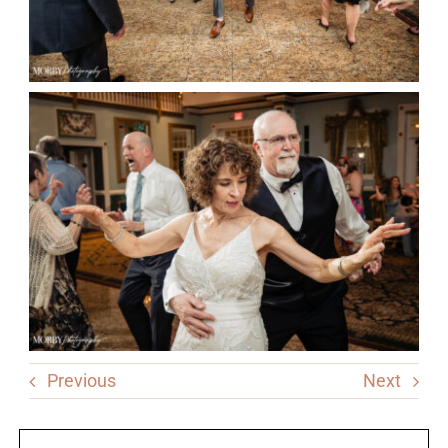
Previous
Next