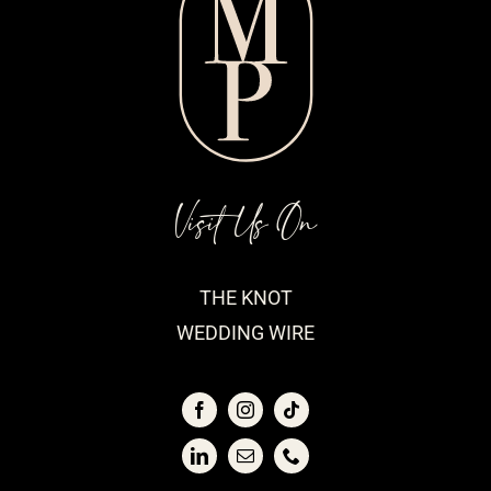
Visit Us On
THE KNOT
WEDDING WIRE