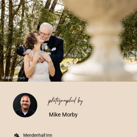
Vendors We Work With
Contact
photographed by
Mike Morby
Mendenhall Inn