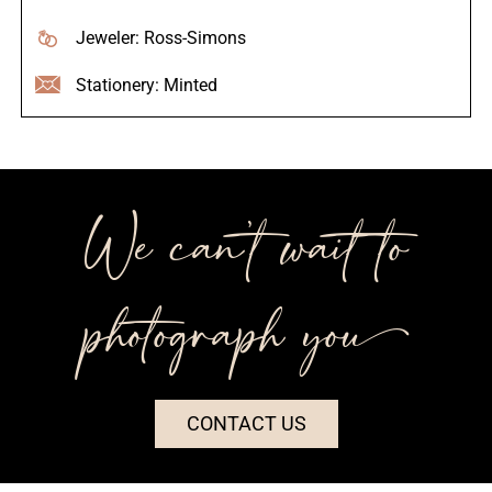
Jeweler: Ross-Simons
Stationery: Minted
We can’t wait to
photograph you++
CONTACT US