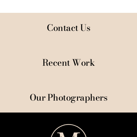
Contact Us
Recent Work
Our Photographers