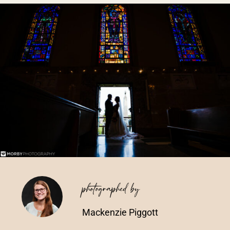
Vendors We Work With
Contact
photographed by
Mackenzie Piggott