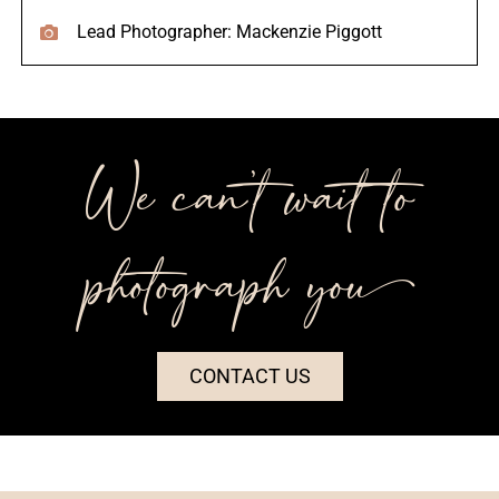
Lead Photographer: Mackenzie Piggott
We can’t wait to
photograph you++
CONTACT US