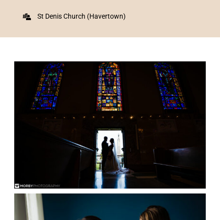
St Denis Church (Havertown)