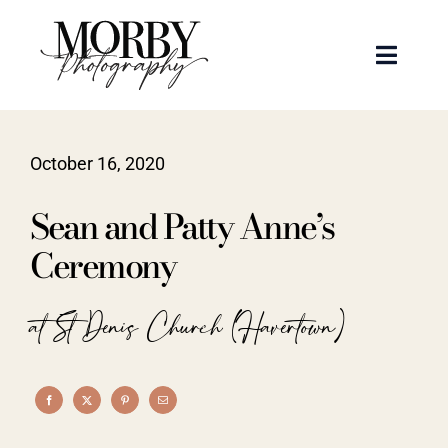
Skip
to
Toggle
content
Naviga
Weddings
October 16, 2020
Events
Sean and Patty Anne’s
Portraits
Ceremony
Articles
at St Denis Church (Havertown)
Recent Work
About