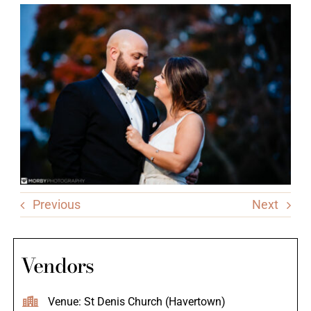
Previous
Next
Vendors
Venue: St Denis Church (Havertown)