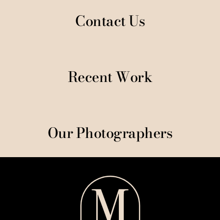
Contact Us
Recent Work
Our Photographers