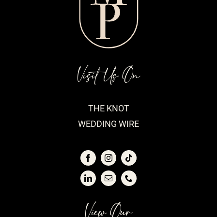
Visit Us On
THE KNOT
WEDDING WIRE
View Our