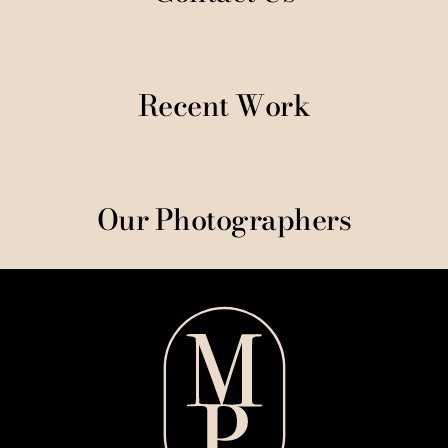
Recent Work
Our Photographers