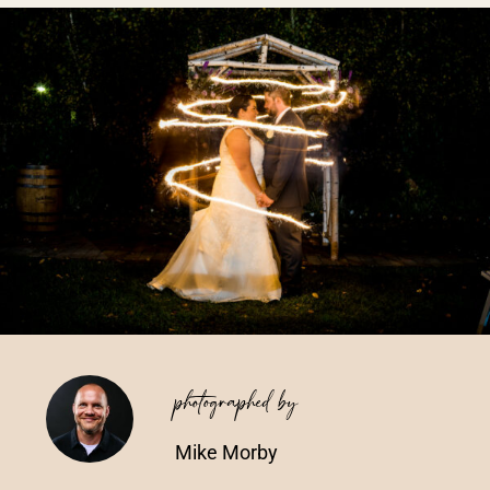
Vendors We Work With
Contact
photographed by
Mike Morby