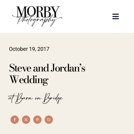
Skip
to
Toggle
content
Naviga
Weddings
October 19, 2017
Events
Steve and Jordan’s
Portraits
Wedding
Articles
at Barn on Bridge
Recent Work
About