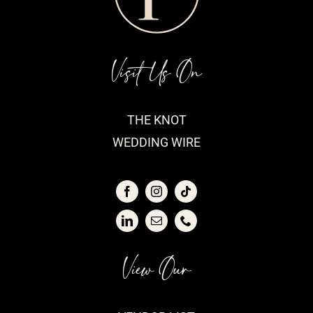
Visit Us On
THE KNOT
WEDDING WIRE
View Our