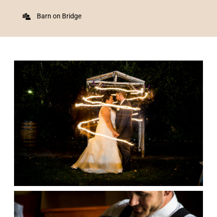
Barn on Bridge