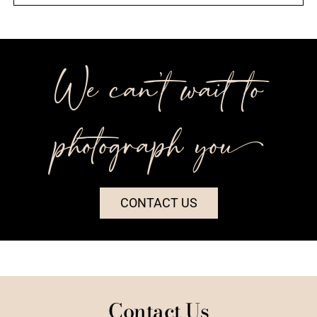
We can’t wait to
photograph you++
CONTACT US
Contact Us