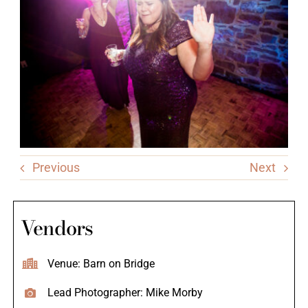
Previous
Next
Vendors
Venue: Barn on Bridge
Lead Photographer: Mike Morby