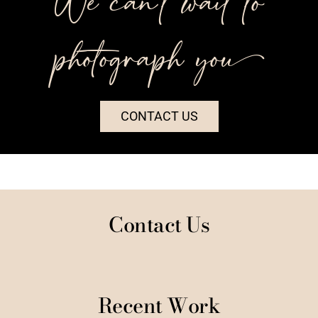
We can’t wait to
photograph you++
CONTACT US
Contact Us
Recent Work