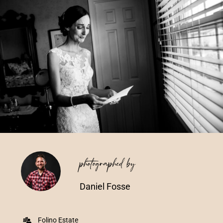
Vendors We Work With
Contact
photographed by
Daniel Fosse
Folino Estate