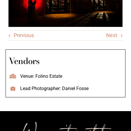
Previous
Next
Vendors
Venue: Folino Estate
Lead Photographer: Daniel Fosse