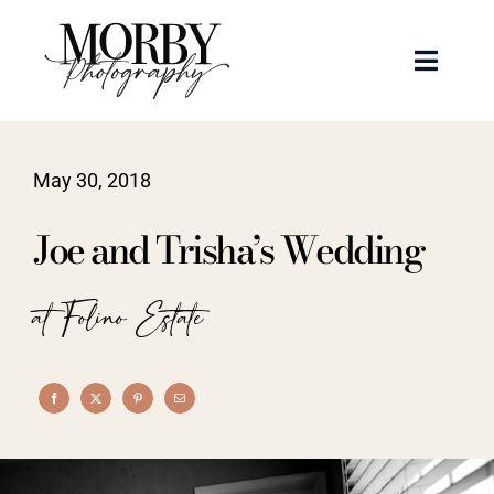
Skip
to
Toggle
content
Naviga
Weddings
May 30, 2018
Events
Joe and Trisha’s Wedding
Portraits
at Folino Estate
Articles
Recent Work
About