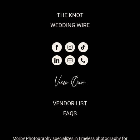
THE KNOT
WEDDING WIRE
View Our
VENDOR LIST
FAQS
Morby Photography specializes in timeless photography for