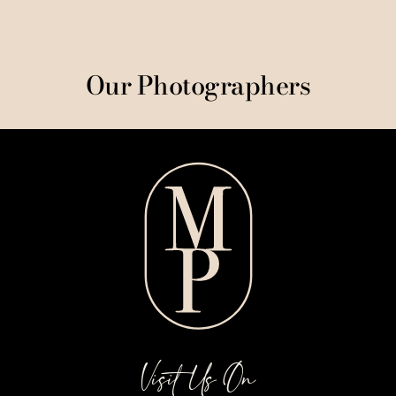
Our Photographers
Visit Us On