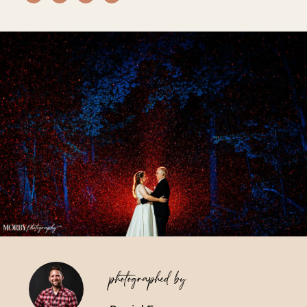
Vendors We Work With
Contact
photographed by