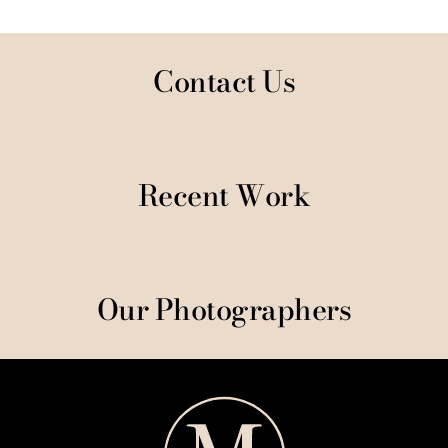
Contact Us
Recent Work
Our Photographers