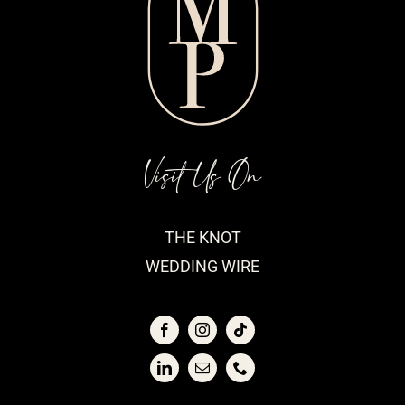
Visit Us On
THE KNOT
WEDDING WIRE