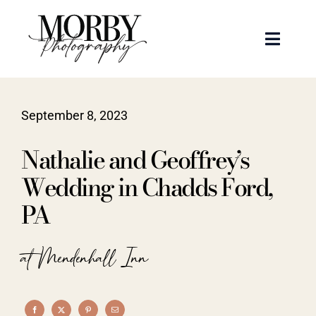
Skip
to
Toggle
content
Naviga
Weddings
September 8, 2023
Events
Nathalie and Geoffrey’s
Portraits
Wedding in Chadds Ford,
PA
Articles
at Mendenhall Inn
Recent Work
About