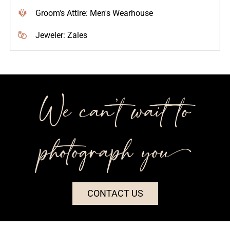
Groom's Attire: Men's Wearhouse
Jeweler: Zales
We can’t wait to
photograph you++
CONTACT US