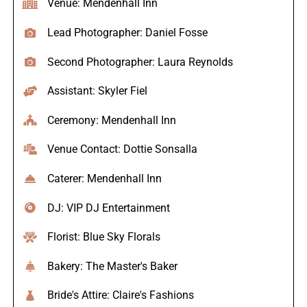
Venue: Mendenhall Inn
Lead Photographer: Daniel Fosse
Second Photographer: Laura Reynolds
Assistant: Skyler Fiel
Ceremony: Mendenhall Inn
Venue Contact: Dottie Sonsalla
Caterer: Mendenhall Inn
DJ: VIP DJ Entertainment
Florist: Blue Sky Florals
Bakery: The Master's Baker
Bride's Attire: Claire's Fashions