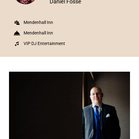
Daniel Fosse
Mendenhall Inn
Mendenhall Inn
VIP DJ Entertainment