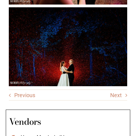
Previous
Next
Vendors