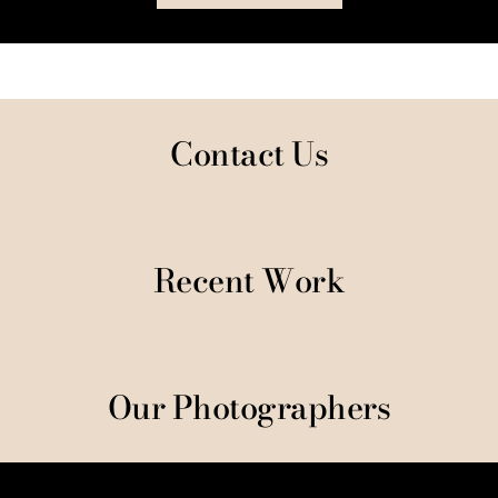
Contact Us
Recent Work
Our Photographers