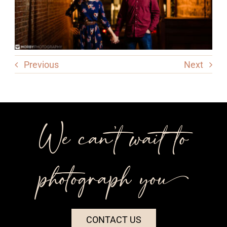
Previous
Next
We can’t wait to
photograph you++
CONTACT US