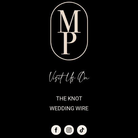
Visit Us On
THE KNOT
WEDDING WIRE