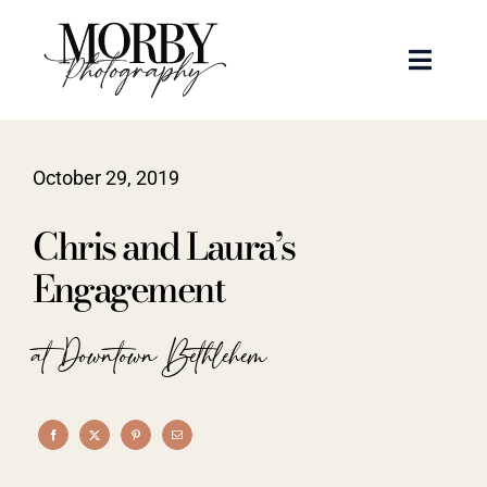
Skip
to
Toggle
content
Naviga
Weddings
October 29, 2019
Events
Chris and Laura’s
Portraits
Engagement
Articles
at Downtown Bethlehem
Recent Work
About