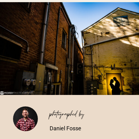
Vendors We Work With
Contact
photographed by
Daniel Fosse