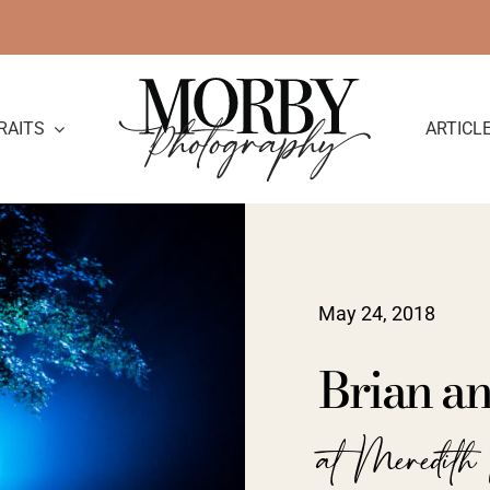
RAITS
ARTICL
May 24, 2018
Brian a
at Meredit