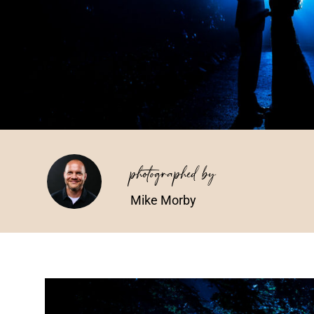
photographed by
Mike Morby