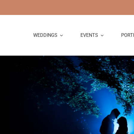
Skip
to
content
WEDDINGS
EVENTS
PORT