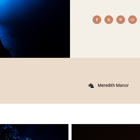
Meredith Manor