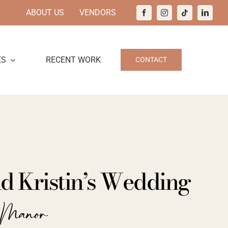
ABOUT US
VENDORS
ES
RECENT WORK
CONTACT
nd Kristin’s Wedding
h Manor