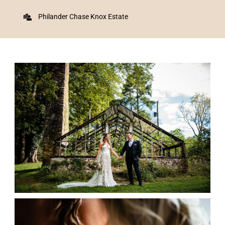
Philander Chase Knox Estate