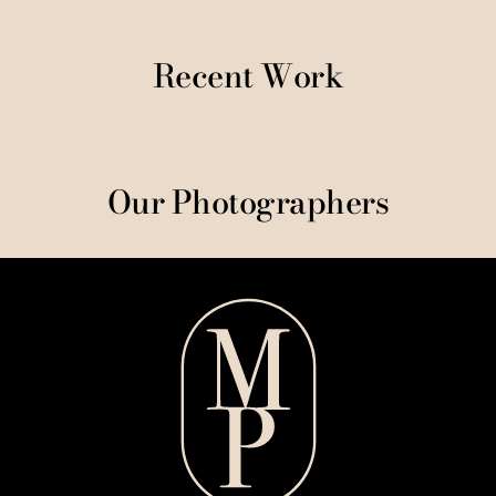
Recent Work
Our Photographers