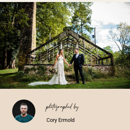
Vendors We Work With
Contact
photographed by
Cory Ermold