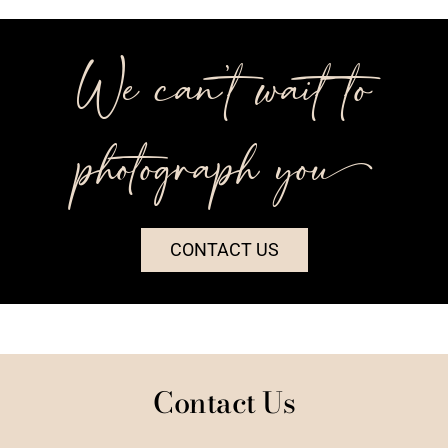
We can’t wait to
photograph you++
CONTACT US
Contact Us