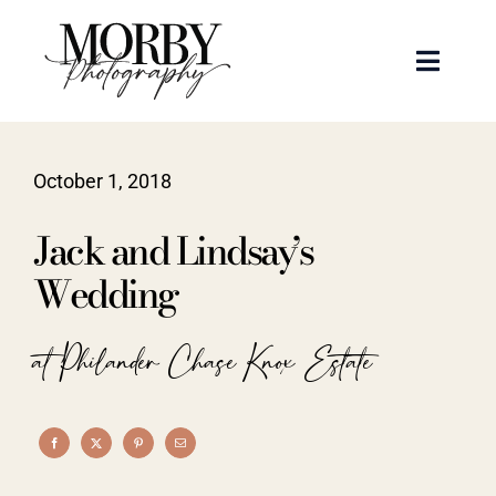
Skip
to
Toggle
content
Naviga
Weddings
October 1, 2018
Events
Jack and Lindsay’s
Portraits
Wedding
Articles
at Philander Chase Knox Estate
Recent Work
About