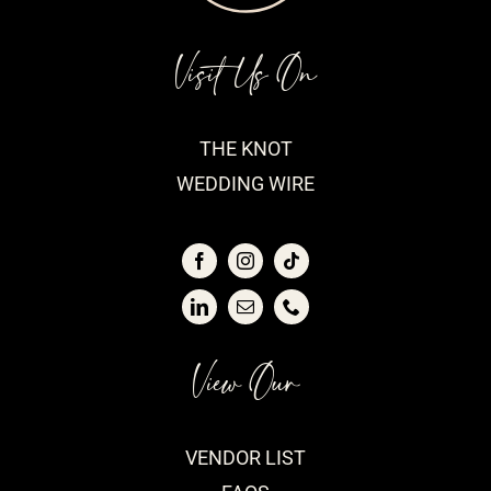
Visit Us On
THE KNOT
WEDDING WIRE
View Our
VENDOR LIST