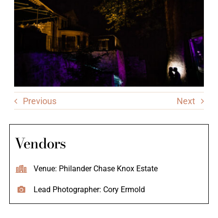
Previous
Next
Vendors
Venue: Philander Chase Knox Estate
Lead Photographer: Cory Ermold