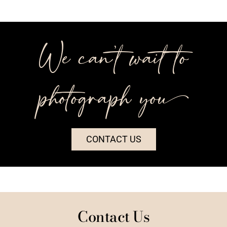
We can’t wait to
photograph you++
CONTACT US
Contact Us