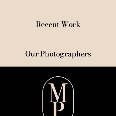
Recent Work
Our Photographers