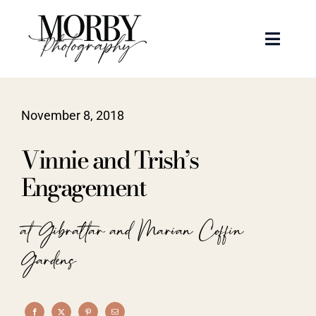
Skip
to
Toggle
content
Naviga
Weddings
November 8, 2018
Events
Vinnie and Trish’s
Portraits
Engagement
Articles
at Gibraltar and Marian Coffin
Gardens
Recent Work
About