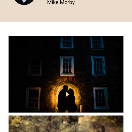
Mike Morby