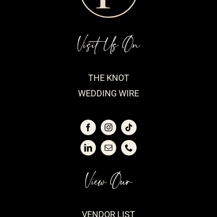
Visit Us On
THE KNOT
WEDDING WIRE
View Our
VENDOR LIST