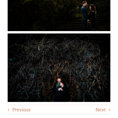
Previous
Next