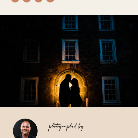
Vendors We Work With
Contact
photographed by