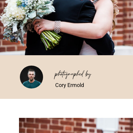
photographed by
Cory Ermold