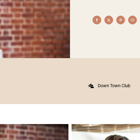
Down Town Club