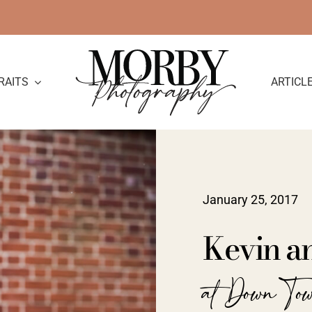
RAITS
ARTICL
January 25, 2017
Kevin a
at Down To