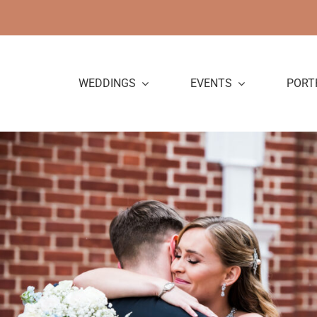
Skip
to
content
WEDDINGS
EVENTS
PORT