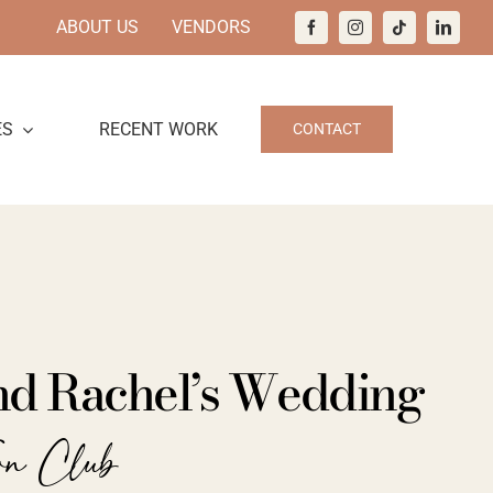
ABOUT US
VENDORS
ES
RECENT WORK
CONTACT
nd Rachel’s Wedding
wn Club