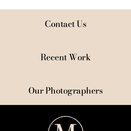
Contact Us
Recent Work
Our Photographers