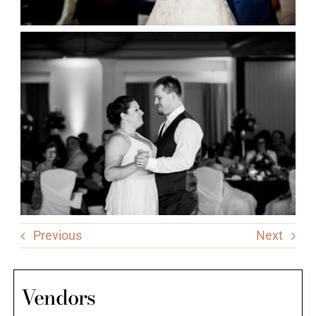
Previous
Next
Vendors