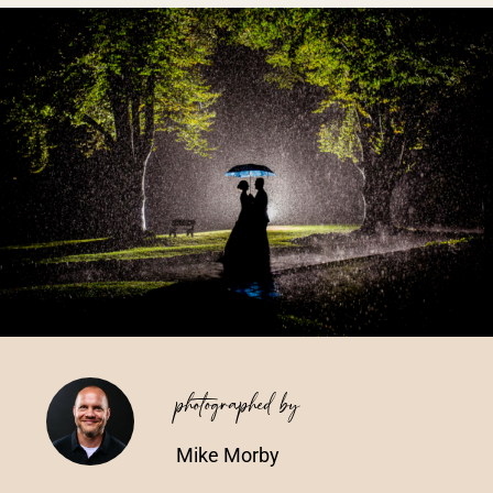
Vendors We Work With
Contact
photographed by
Mike Morby