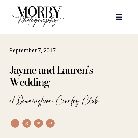
Skip
to
Toggle
content
Naviga
Weddings
September 7, 2017
Events
Jayme and Lauren’s
Portraits
Wedding
Articles
at Downingtown Country Club
Recent Work
About