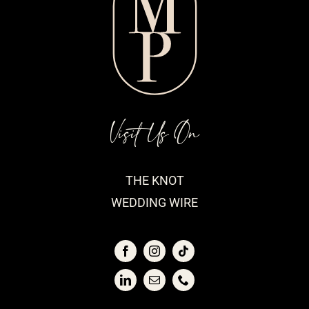
Visit Us On
THE KNOT
WEDDING WIRE