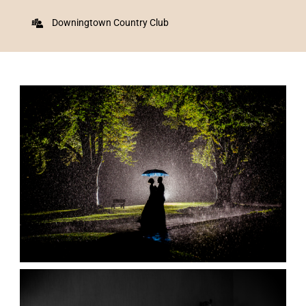
Downingtown Country Club