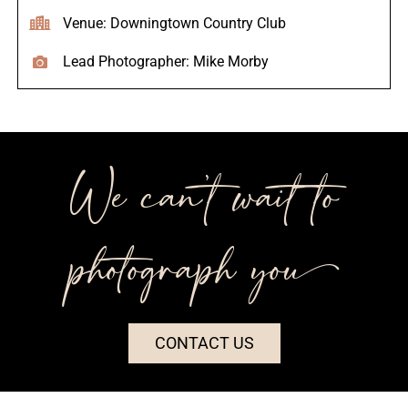
Venue: Downingtown Country Club
Lead Photographer: Mike Morby
We can’t wait to
photograph you++
CONTACT US