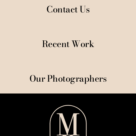
Contact Us
Recent Work
Our Photographers