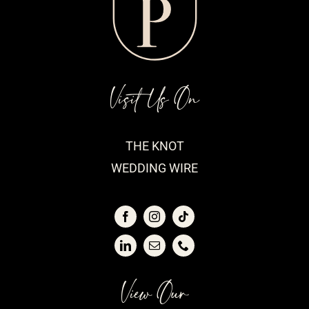
Visit Us On
THE KNOT
WEDDING WIRE
View Our