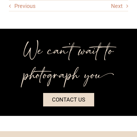
Previous
Next
We can’t wait to
photograph you++
CONTACT US