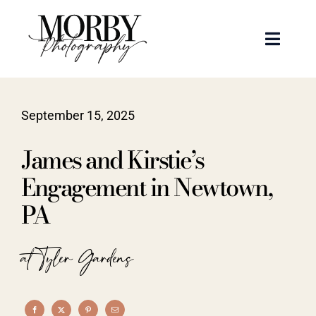
Skip
to
Toggle
content
Naviga
Weddings
September 15, 2025
Events
James and Kirstie’s
Portraits
Engagement in Newtown,
PA
Articles
at Tyler Gardens
Recent Work
About