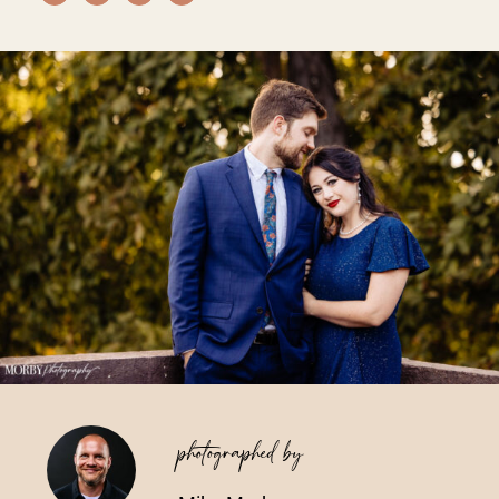
Vendors We Work With
Contact
photographed by