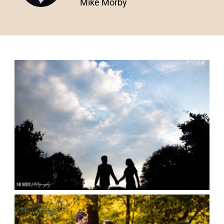
Mike Morby