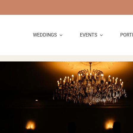
Skip
to
content
WEDDINGS
EVENTS
PORT