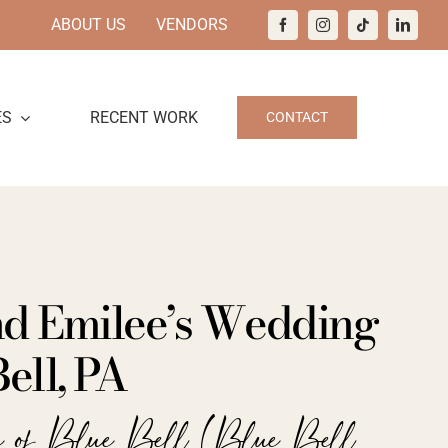
ABOUT US
VENDORS
ES
RECENT WORK
CONTACT
nd Emilee’s Wedding
Bell, PA
e of Blue Bell (Blue Bell