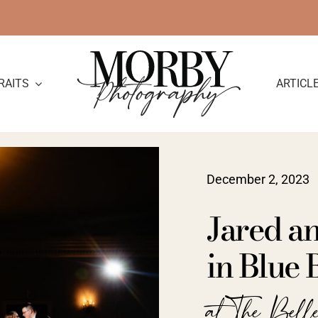
RAITS
ARTICL
December 2, 2023
Jared a
in Blue 
at The Bell