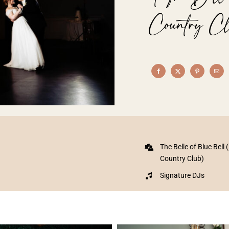
Country Cl
The Belle of Blue Bell 
Country Club)
Signature DJs