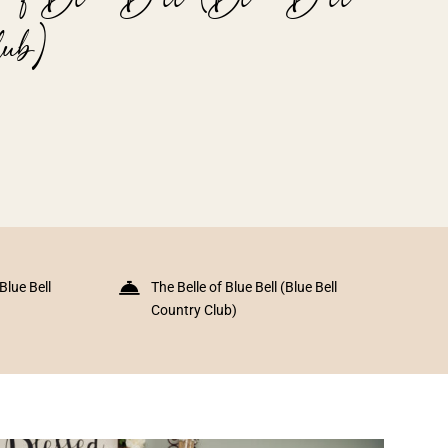
ub)
(Blue Bell
The Belle of Blue Bell (Blue Bell
Country Club)