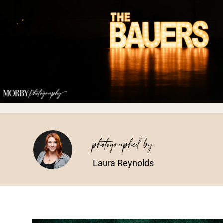
photographed by
Laura Reynolds