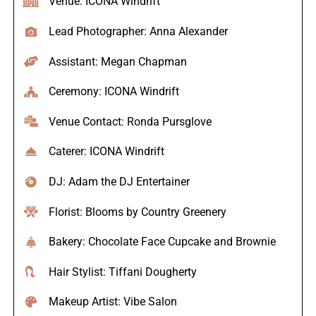
Venue: ICONA Windrift
Lead Photographer: Anna Alexander
Assistant: Megan Chapman
Ceremony: ICONA Windrift
Venue Contact: Ronda Pursglove
Caterer: ICONA Windrift
DJ: Adam the DJ Entertainer
Florist: Blooms by Country Greenery
Bakery: Chocolate Face Cupcake and Brownie
Hair Stylist: Tiffani Dougherty
Makeup Artist: Vibe Salon