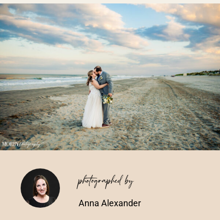
Vendors We Work With
Contact
photographed by
Anna Alexander