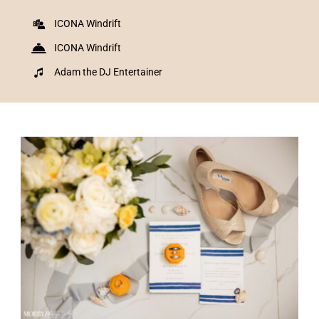
ICONA Windrift
ICONA Windrift
Adam the DJ Entertainer