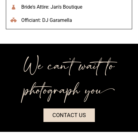
Bride's Attire: Jan's Boutique
Officiant: DJ Garamella
We can’t wait to
photograph you++
CONTACT US