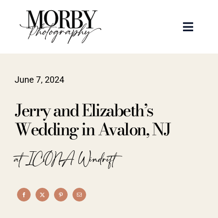
Skip
to
Toggle
content
Naviga
Weddings
June 7, 2024
Events
Jerry and Elizabeth’s
Portraits
Wedding in Avalon, NJ
Articles
at ICONA Windrift
Recent Work
About