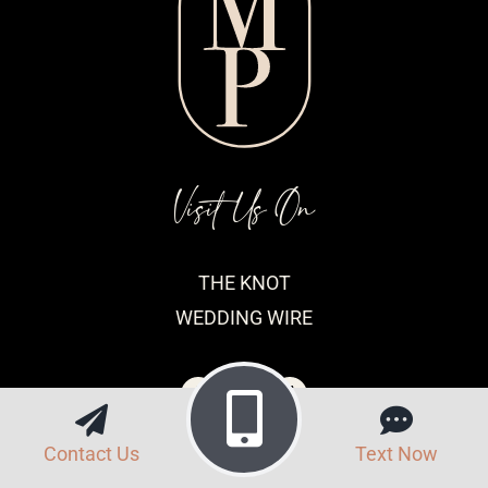
Visit Us On
THE KNOT
WEDDING WIRE
Contact Us
Text Now