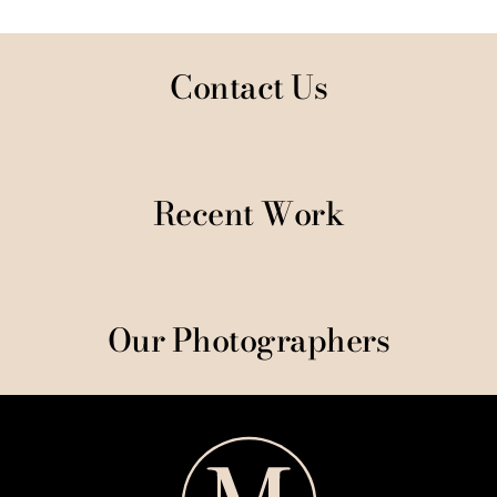
Contact Us
Recent Work
Our Photographers