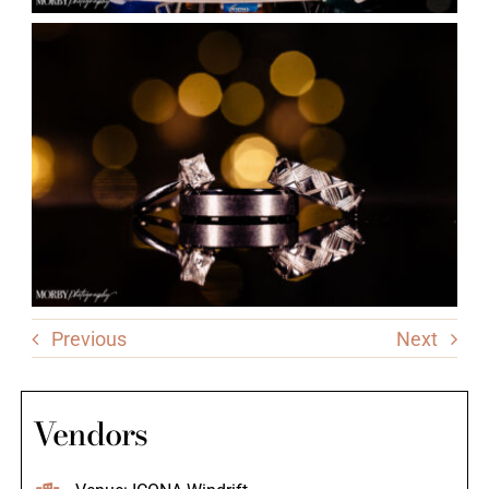
Previous
Next
Vendors