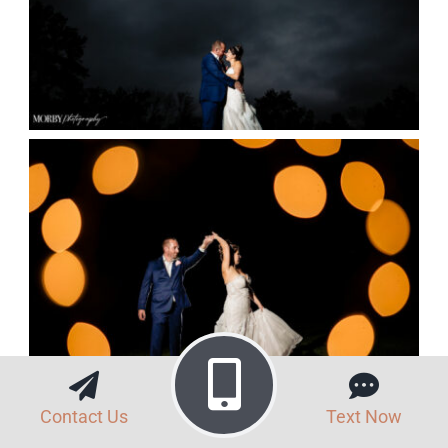
Contact Us
Text Now