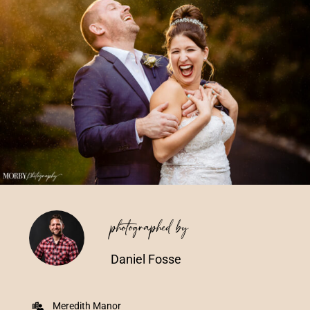
Vendors We Work With
Contact
photographed by
Daniel Fosse
Meredith Manor