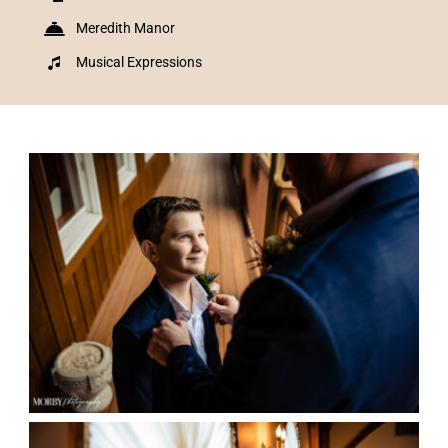
Meredith Manor
Musical Expressions