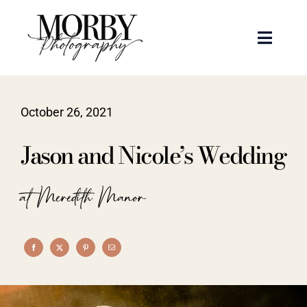
Skip
to
Toggle
content
Naviga
Weddings
October 26, 2021
Events
Jason and Nicole’s Wedding
Portraits
at Meredith Manor
Articles
Recent Work
About