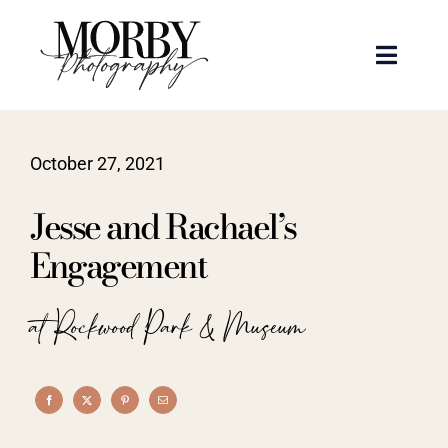
Skip
to
Toggle
content
Naviga
Weddings
October 27, 2021
Events
Jesse and Rachael’s
Portraits
Engagement
Articles
at Rockwood Park & Museum
Recent Work
About