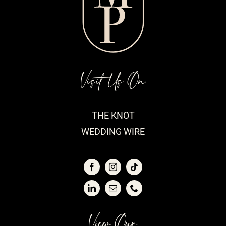
Visit Us On
THE KNOT
WEDDING WIRE
View Our