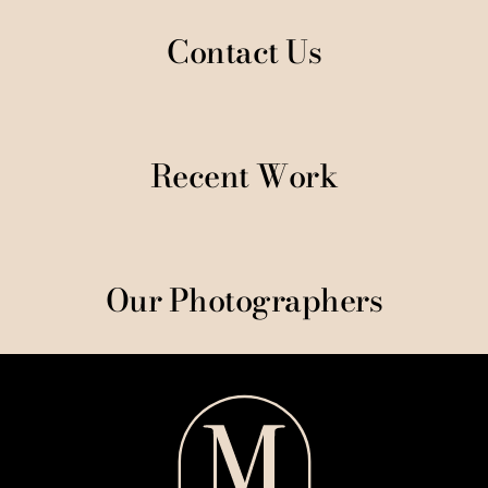
Contact Us
Recent Work
Our Photographers