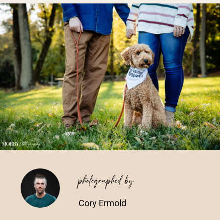
Vendors We Work With
Contact
photographed by
Cory Ermold