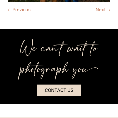
Previous
Next
We can’t wait to
photograph you++
CONTACT US