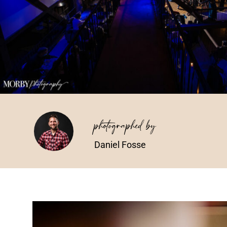
photographed by
Daniel Fosse