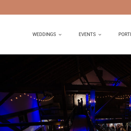
Skip
to
content
WEDDINGS
EVENTS
PORT