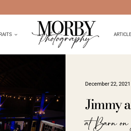
RAITS
ARTICL
December 22, 2021
Jimmy a
at Barn on