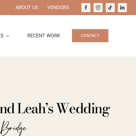
ABOUT US
VENDORS
ES
RECENT WORK
CONTACT
nd Leah’s Wedding
 Bridge