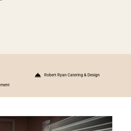
Robert Ryan Catering & Design
inment