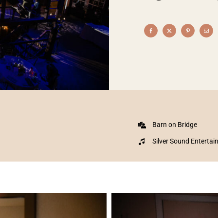
Barn on Bridge
Silver Sound Enterta