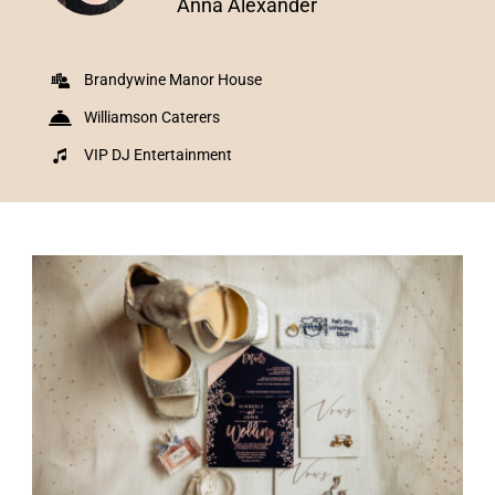
Anna Alexander
Brandywine Manor House
Williamson Caterers
VIP DJ Entertainment