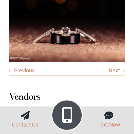
Previous
Next
Vendors
Venue: Brandywine Manor House
Contact Us
Text Now
Lead Photographer: Anna Alexander