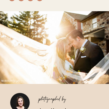
Vendors We Work With
Contact
photographed by