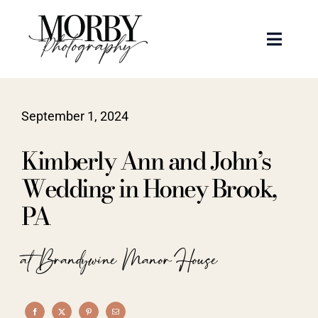
Skip
to
Toggle
content
Naviga
Weddings
September 1, 2024
Events
Kimberly Ann and John’s
Portraits
Wedding in Honey Brook,
PA
Articles
at Brandywine Manor House
Recent Work
About