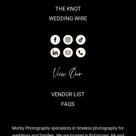
THE KNOT
WEDDING WIRE
View Our
VENDOR LIST
FAQS
Morby Photography specializes in timeless photography for
weddings and families. We are located in Pottstown, PA and