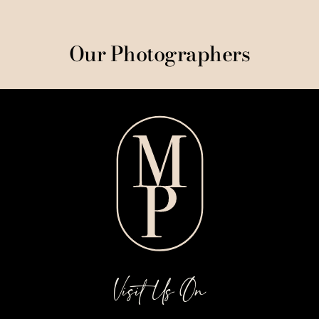
Our Photographers
Visit Us On