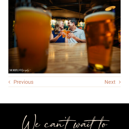
Previous
Next
We can’t wait to