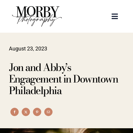
Skip
to
Toggle
content
Naviga
Weddings
August 23, 2023
Events
Jon and Abby’s
Portraits
Engagement in Downtown
Philadelphia
Articles
Recent Work
About