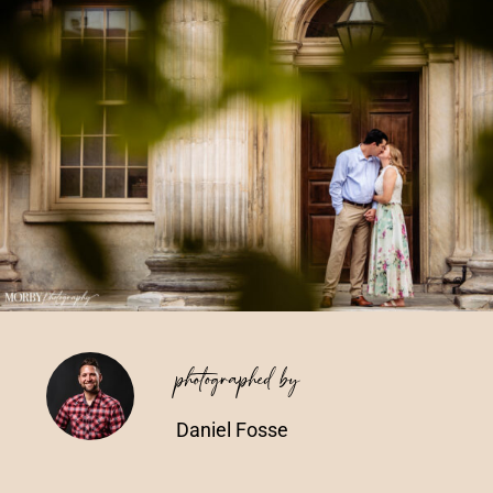
Vendors We Work With
Contact
photographed by
Daniel Fosse