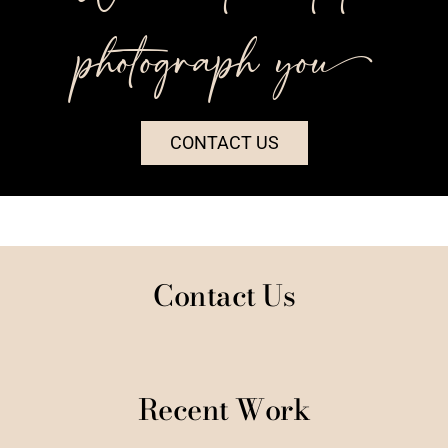
photograph you++
CONTACT US
Contact Us
Recent Work