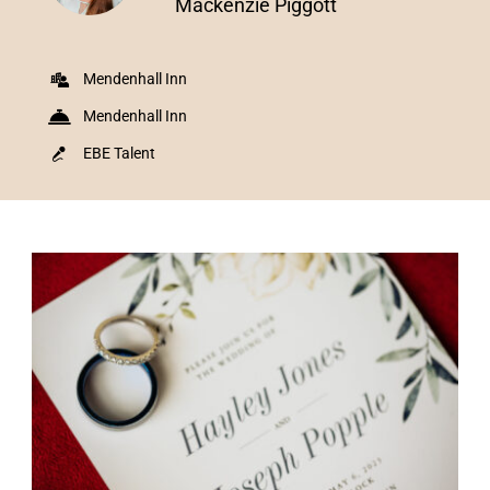
Mackenzie Piggott
Mendenhall Inn
Mendenhall Inn
EBE Talent