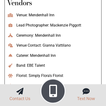
Vendors
Venue: Mendenhall Inn
Lead Photographer: Mackenzie Piggott
Ceremony: Mendenhall Inn
Venue Contact: Gianna Vattilano
Caterer: Mendenhall Inn
Band: EBE Talent
Florist: Simply Flora's Florist
Bakery: The Master's Baker
Photo Booth: Sirena Photo Booth
Contact Us
Text Now
Hair Stylist: Joseph Anthony Retreat Spa and