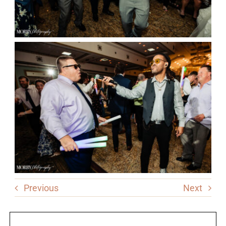
Previous
Next