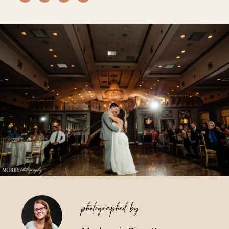
Vendors We Work With
Contact
photographed by