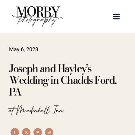
Skip
to
Toggle
content
Naviga
Weddings
May 6, 2023
Events
Joseph and Hayley’s
Portraits
Wedding in Chadds Ford,
PA
Articles
at Mendenhall Inn
Recent Work
About