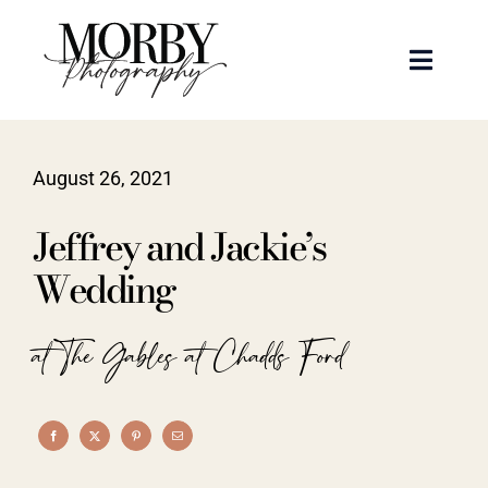
Skip
to
Toggle
content
Naviga
Weddings
August 26, 2021
Events
Jeffrey and Jackie’s
Portraits
Wedding
Articles
at The Gables at Chadds Ford
Recent Work
About