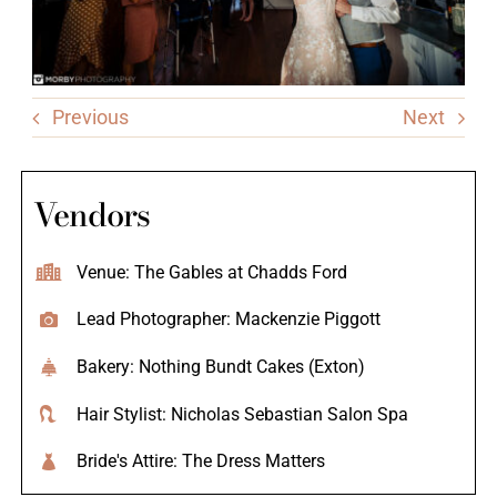
Previous
Next
Vendors
Venue: The Gables at Chadds Ford
Lead Photographer: Mackenzie Piggott
Bakery: Nothing Bundt Cakes (Exton)
Hair Stylist: Nicholas Sebastian Salon Spa
Bride's Attire: The Dress Matters