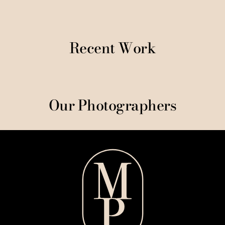
Recent Work
Our Photographers