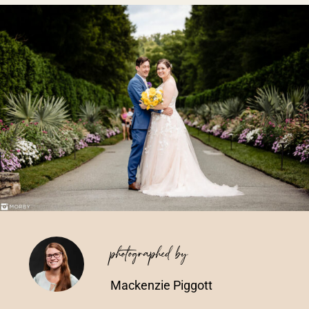
Vendors We Work With
Contact
photographed by
Mackenzie Piggott