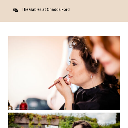
The Gables at Chadds Ford