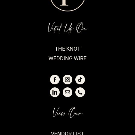
Visit Us On
THE KNOT
WEDDING WIRE
View Our
VENDOR LIST