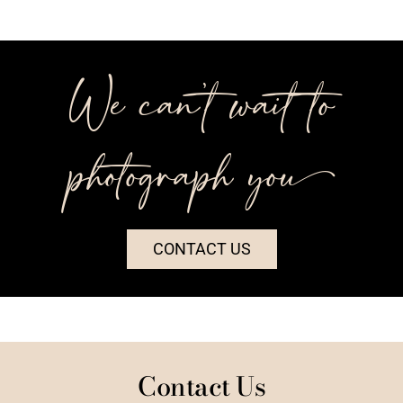
We can’t wait to
photograph you++
CONTACT US
Contact Us