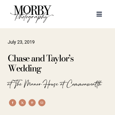
Skip
to
Toggle
content
Naviga
Weddings
July 23, 2019
Events
Chase and Taylor’s
Portraits
Wedding
Articles
at The Manor House at Commonwealth
Recent Work
About