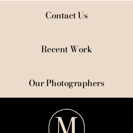
Contact Us
Recent Work
Our Photographers