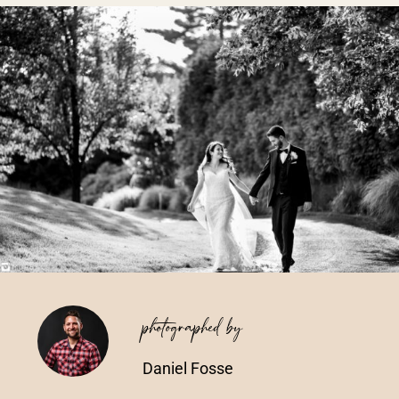
Vendors We Work With
Contact
photographed by
Daniel Fosse