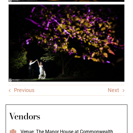
Previous
Next
Vendors
Venue: The Manor House at Commonwealth