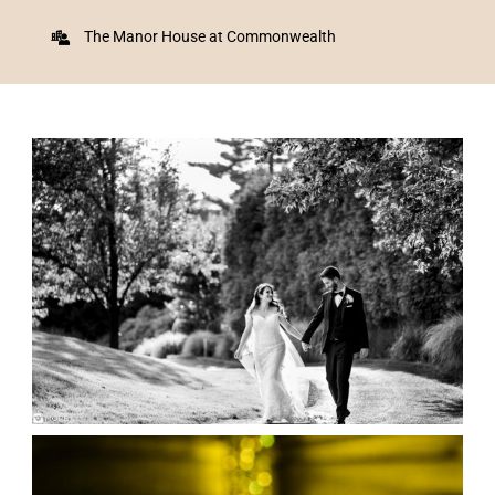
The Manor House at Commonwealth