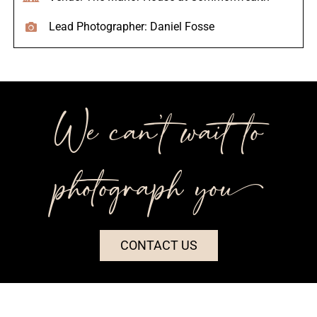
Lead Photographer: Daniel Fosse
We can’t wait to
photograph you++
CONTACT US