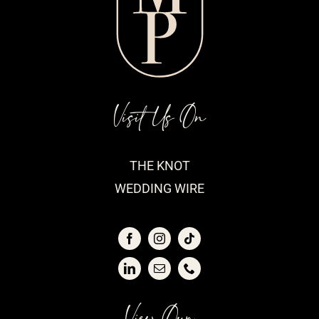
Visit Us On
THE KNOT
WEDDING WIRE
View Our