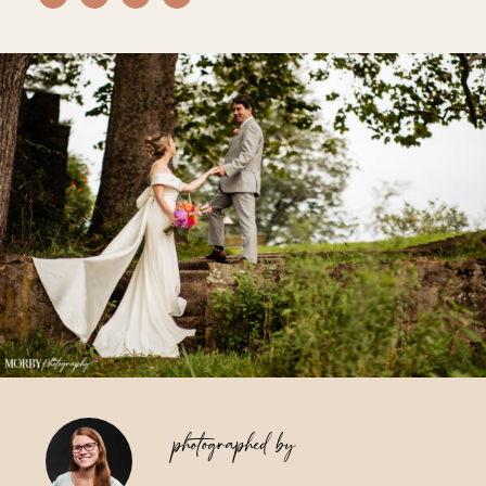
Vendors We Work With
Contact
photographed by