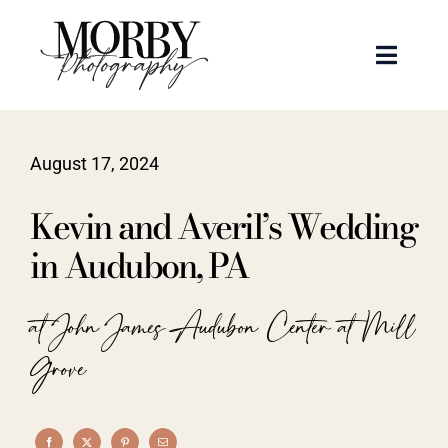
Skip
to
Toggle
content
Naviga
Weddings
August 17, 2024
Events
Kevin and Averil’s Wedding
Portraits
in Audubon, PA
Articles
at John James Audubon Center at Mill
Grove
Recent Work
About