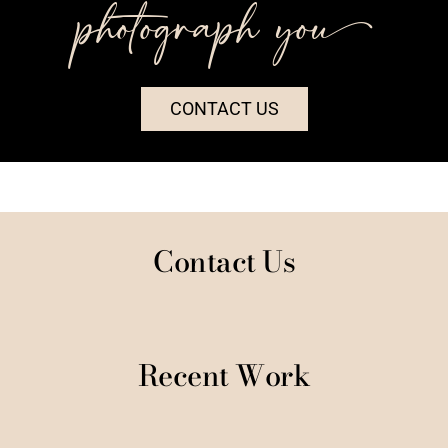
photograph you++
CONTACT US
Contact Us
Recent Work