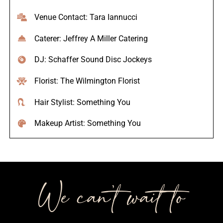
Venue Contact: Tara Iannucci
Caterer: Jeffrey A Miller Catering
DJ: Schaffer Sound Disc Jockeys
Florist: The Wilmington Florist
Hair Stylist: Something You
Makeup Artist: Something You
We can’t wait to