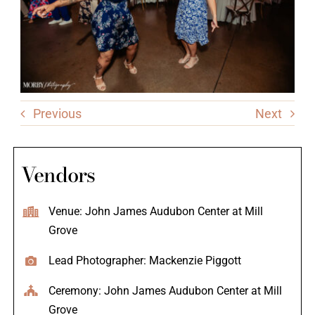
Previous
Next
Vendors
Venue: John James Audubon Center at Mill
Grove
Lead Photographer: Mackenzie Piggott
Ceremony: John James Audubon Center at Mill
Grove