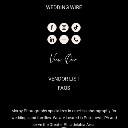
WEDDING WIRE
View Our
VENDOR LIST
FAQS
Morby Photography specializes in timeless photography for
weddings and families. We are located in Pottstown, PA and
serve the Greater Philadelphia Area.