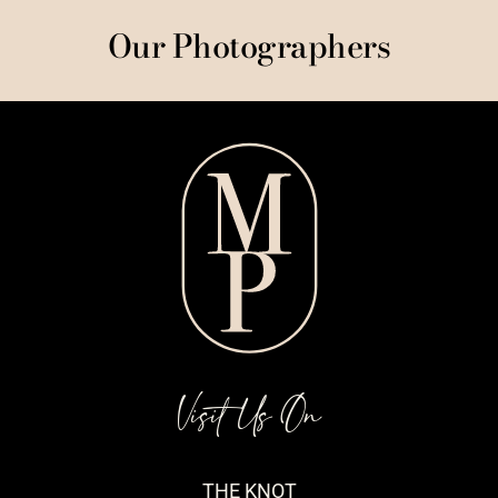
Our Photographers
Visit Us On
THE KNOT