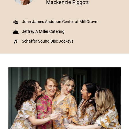
Mackenzie Piggott
John James Audubon Center at Mill Grove
Jeffrey A Miller Catering
Schaffer Sound Disc Jockeys