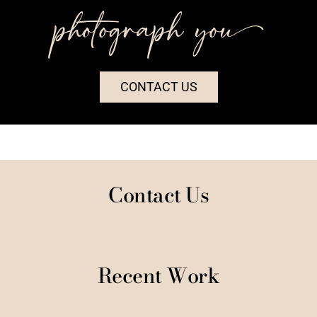
photograph you++
CONTACT US
Contact Us
Recent Work