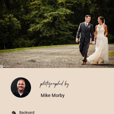
Vendors We Work With
Contact
photographed by
Mike Morby
Backyard