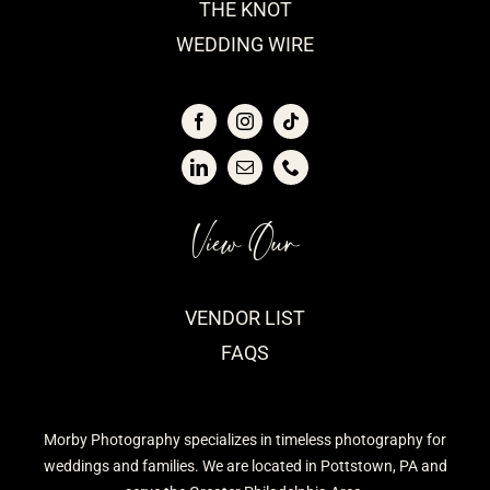
THE KNOT
WEDDING WIRE
View Our
VENDOR LIST
FAQS
Morby Photography specializes in timeless photography for
weddings and families. We are located in Pottstown, PA and