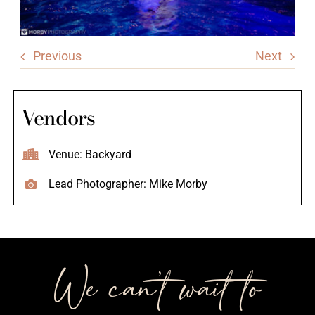
Previous
Next
Vendors
Venue: Backyard
Lead Photographer: Mike Morby
We can’t wait to