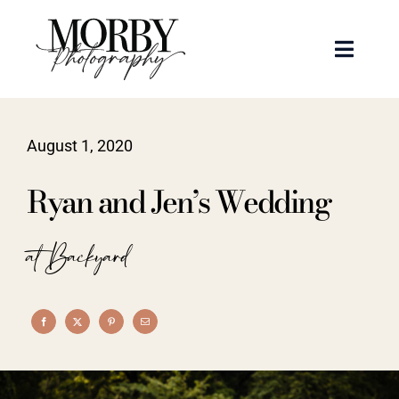
Skip
to
Toggle
content
Naviga
Weddings
August 1, 2020
Events
Ryan and Jen’s Wedding
Portraits
at Backyard
Articles
Recent Work
About