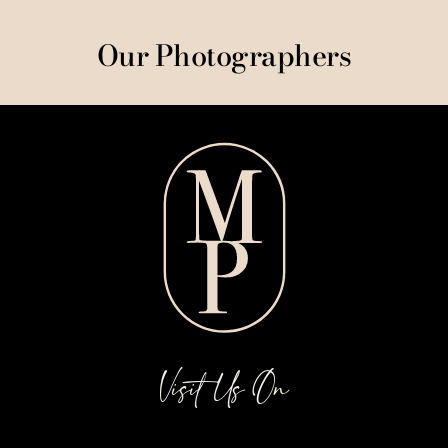
Our Photographers
Visit Us On