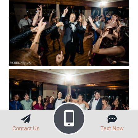
Contact Us
Text Now