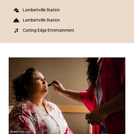
Lambertville Station
Lambertville Station
Cutting Edge Entertainment