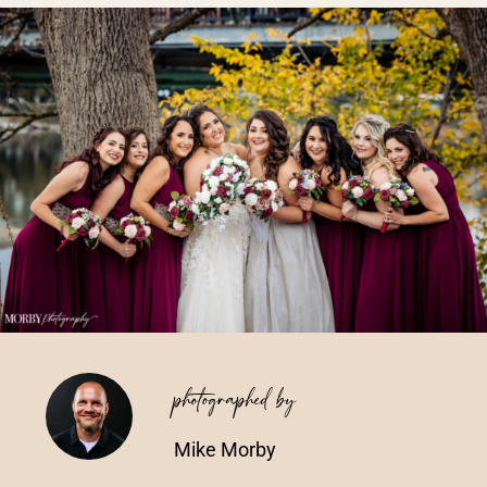
Vendors We Work With
Contact
photographed by
Mike Morby