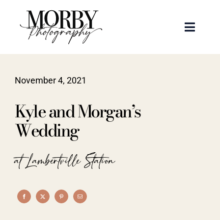
Skip
to
Toggle
content
Naviga
Weddings
November 4, 2021
Events
Kyle and Morgan’s
Portraits
Wedding
Articles
at Lambertville Station
Recent Work
About