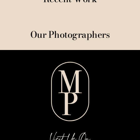
Our Photographers
Visit Us On