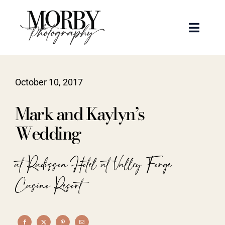
Skip
to
Toggle
content
Naviga
Weddings
October 10, 2017
Events
Mark and Kaylyn’s
Portraits
Wedding
Articles
at Radisson Hotel at Valley Forge
Casino Resort
Recent Work
About