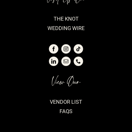
THE KNOT
WEDDING WIRE
View Our
VENDOR LIST
FAQS