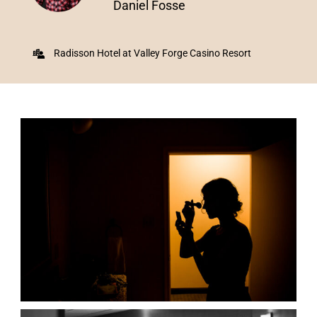
Daniel Fosse
Radisson Hotel at Valley Forge Casino Resort