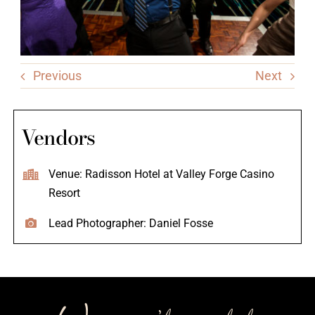
Previous
Next
Vendors
Venue: Radisson Hotel at Valley Forge Casino
Resort
Lead Photographer: Daniel Fosse