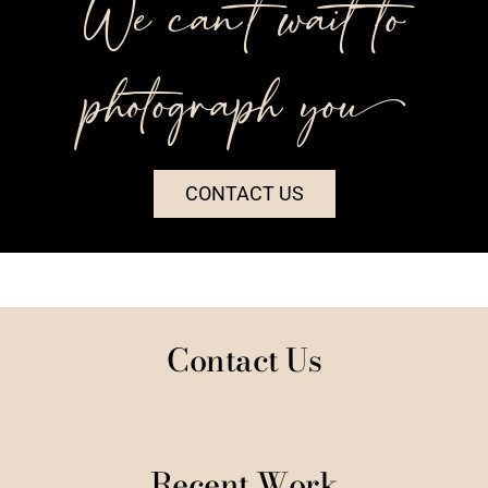
We can’t wait to
photograph you++
CONTACT US
Contact Us
Recent Work