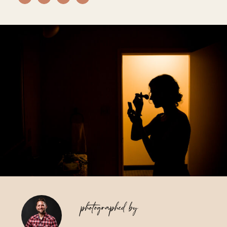
Vendors We Work With
Contact
photographed by