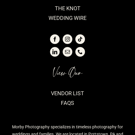
THE KNOT
WEDDING WIRE
View Our
VENDOR LIST
FAQS
Morby Photography specializes in timeless photography for
weddings and families. We are located in Pottstown, PA and