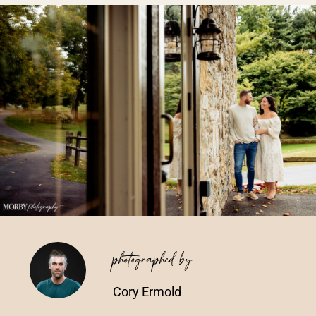
Vendors We Work With
Contact
photographed by
Cory Ermold