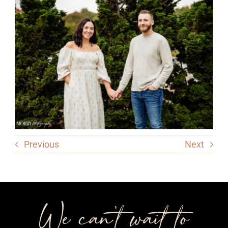
Previous
Next
We can’t wait to