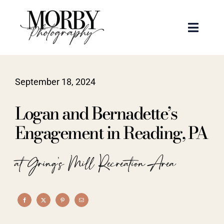
Skip
to
Toggle
content
Naviga
Weddings
September 18, 2024
Events
Logan and Bernadette’s
Portraits
Engagement in Reading, PA
Articles
at Gring's Mill Recreation Area
Recent Work
About