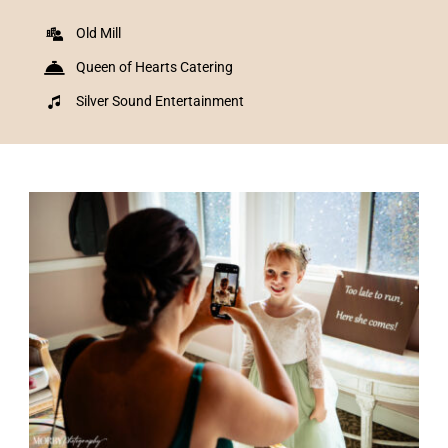
Old Mill
Queen of Hearts Catering
Silver Sound Entertainment