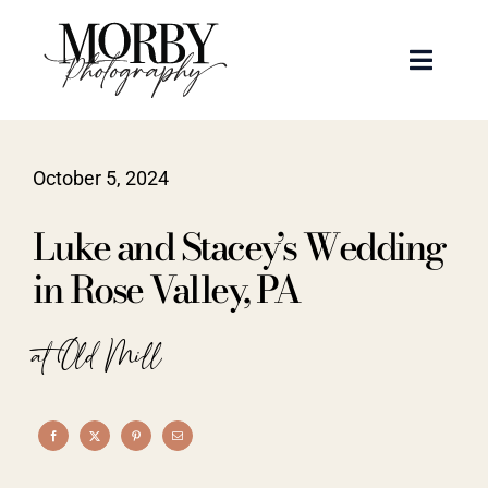
Skip
to
Toggle
content
Naviga
Weddings
October 5, 2024
Events
Luke and Stacey’s Wedding
Portraits
in Rose Valley, PA
Articles
at Old Mill
Recent Work
About