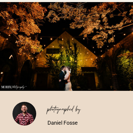
Vendors We Work With
Contact
photographed by
Daniel Fosse