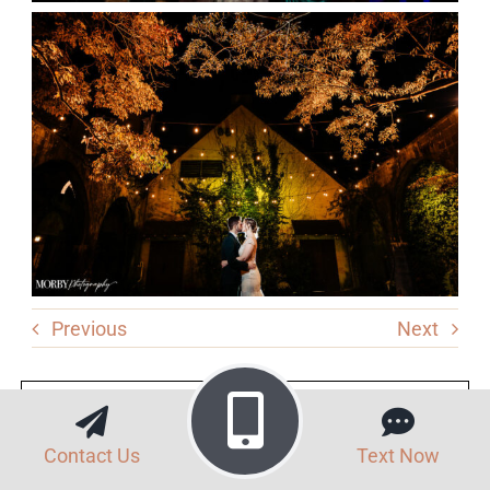
Previous
Next
Vendors
Contact Us
Text Now
Venue: Old Mill