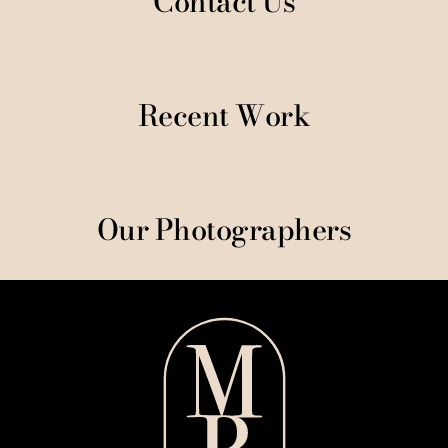
Contact Us
Recent Work
Our Photographers