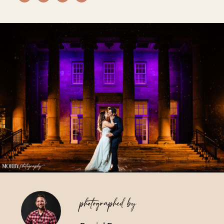
Vendors We Work With
Contact
photographed by