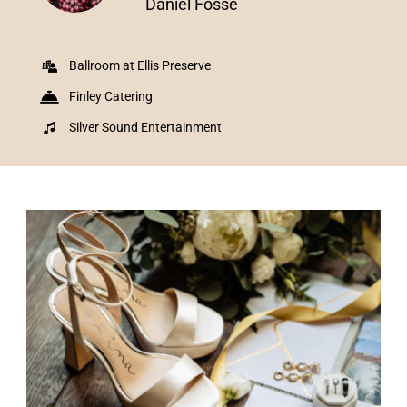
Daniel Fosse
Ballroom at Ellis Preserve
Finley Catering
Silver Sound Entertainment