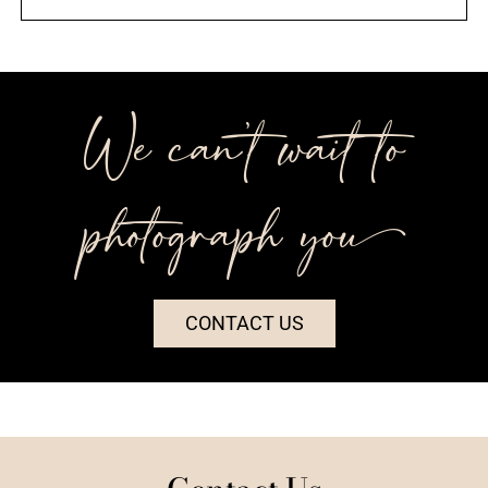
We can’t wait to
photograph you++
CONTACT US