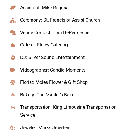
Assistant: Mike Ragusa
Ceremony: St. Francis of Assisi Church
Venue Contact: Tina DePermentier
Caterer: Finley Catering
DJ: Silver Sound Entertainment
Videographer: Candid Moments
Florist: Moles Flower & Gift Shop
Bakery: The Master's Baker
Transportation: King Limousine Transportation
Service
Jeweler: Marks Jewelers