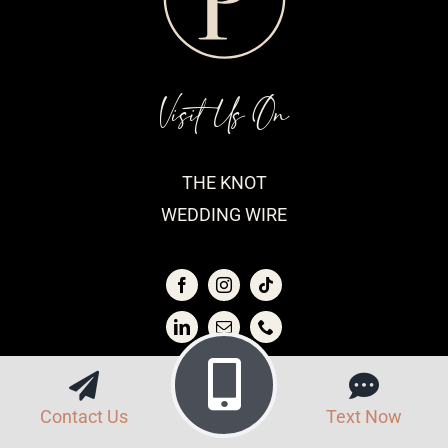
Visit Us On
THE KNOT
WEDDING WIRE
View Our
Contact Us
Text Now