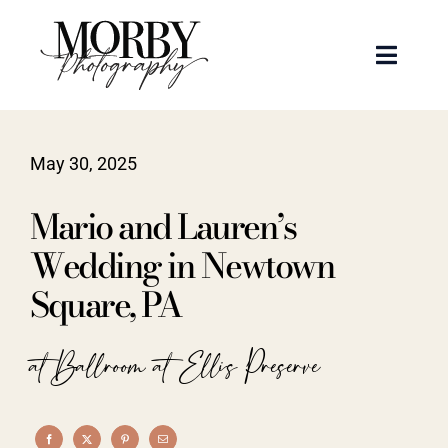
Skip
to
Toggle
content
Naviga
Weddings
May 30, 2025
Events
Mario and Lauren’s
Portraits
Wedding in Newtown
Square, PA
Articles
at Ballroom at Ellis Preserve
Recent Work
About