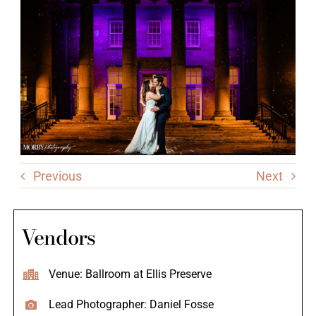
Previous
Next
Vendors
Venue: Ballroom at Ellis Preserve
Lead Photographer: Daniel Fosse