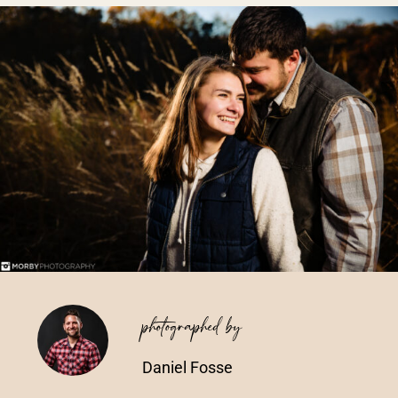
Vendors We Work With
Contact
photographed by
Daniel Fosse