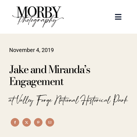
Skip
to
Toggle
content
Naviga
Weddings
November 4, 2019
Events
Jake and Miranda’s
Portraits
Engagement
Articles
at Valley Forge National Historical Park
Recent Work
About