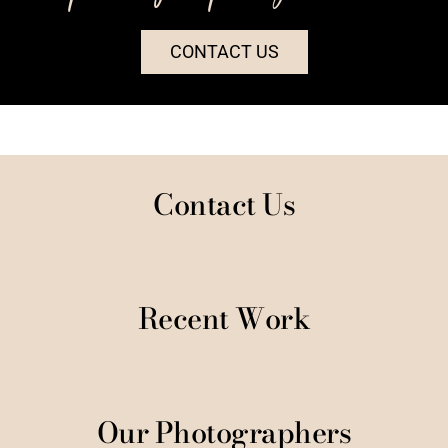
CONTACT US
Contact Us
Recent Work
Our Photographers