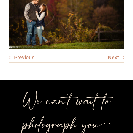
Previous
Next
We can’t wait to
photograph you++