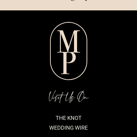
Visit Us On
THE KNOT
WEDDING WIRE