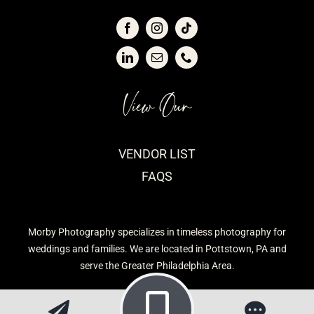
View Our
VENDOR LIST
FAQS
Morby Photography specializes in timeless photography for
weddings and families. We are located in Pottstown, PA and
serve the Greater Philadelphia Area.