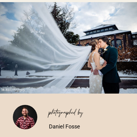
Vendors We Work With
Contact
photographed by
Daniel Fosse