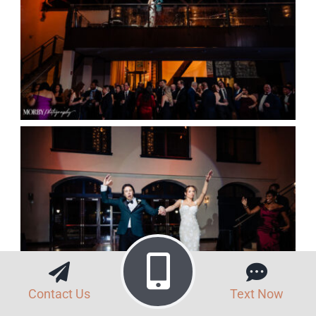
Contact Us
Text Now