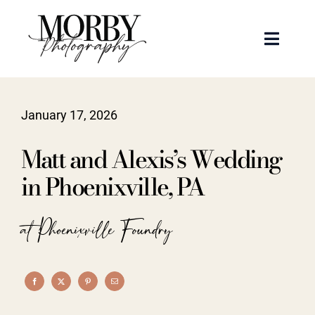
Skip
to
Toggle
content
Naviga
Weddings
January 17, 2026
Events
Matt and Alexis’s Wedding
Portraits
in Phoenixville, PA
Articles
at Phoenixville Foundry
Recent Work
About