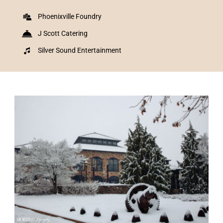
Phoenixville Foundry
J Scott Catering
Silver Sound Entertainment