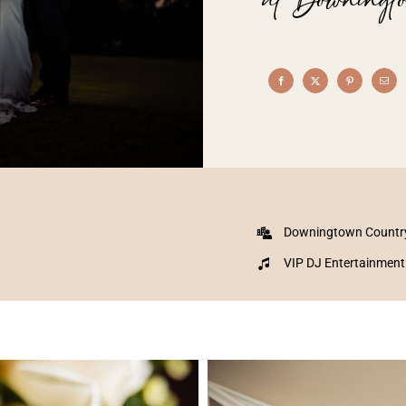
Downingtown Countr
VIP DJ Entertainment