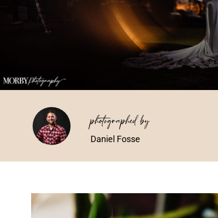
photographed by
Daniel Fosse