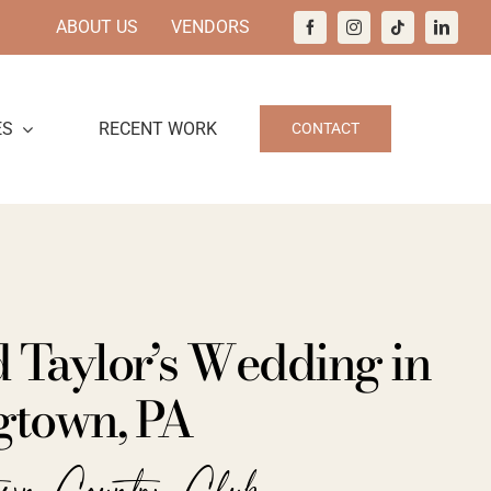
ABOUT US
VENDORS
ES
RECENT WORK
CONTACT
d Taylor’s Wedding in
town, PA
town Country Club