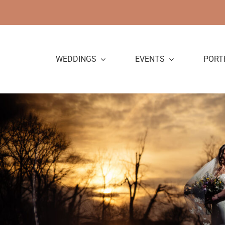
Skip
to
content
WEDDINGS
EVENTS
PORT