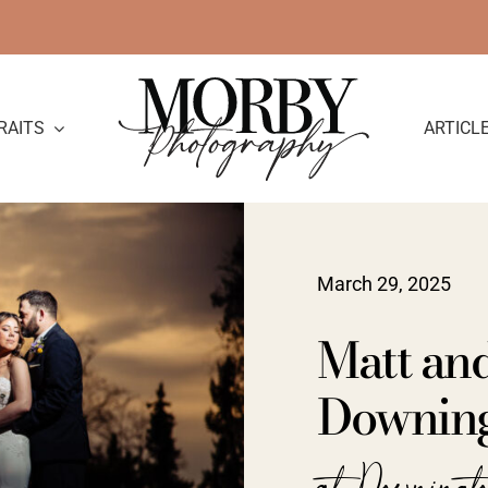
RAITS
ARTICL
March 29, 2025
Matt an
Downing
at Downing