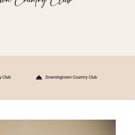
y Club
Downingtown Country Club