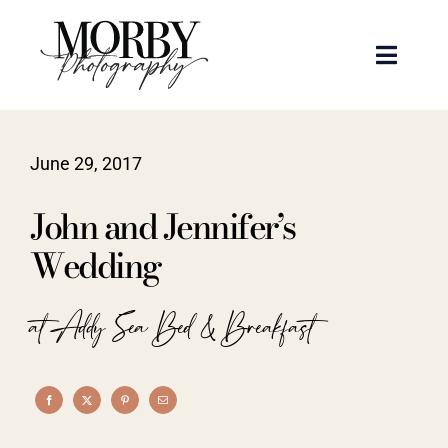
Skip
to
Toggle
content
Naviga
Weddings
June 29, 2017
Events
John and Jennifer’s
Portraits
Wedding
Articles
at Addy Sea Bed & Breakfast
Recent Work
About