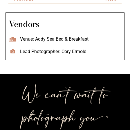
Vendors
Venue: Addy Sea Bed & Breakfast
Lead Photographer: Cory Ermold
We can’t wait to
photograph you++