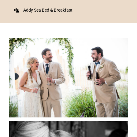
Addy Sea Bed & Breakfast