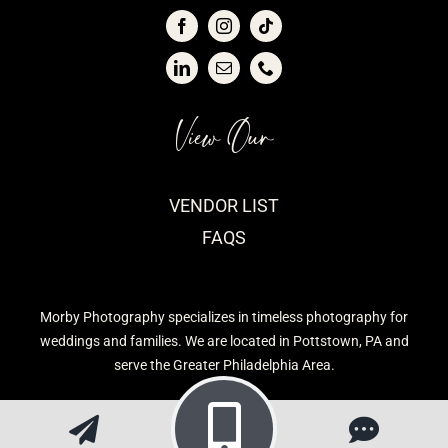
View Our
VENDOR LIST
FAQS
Morby Photography specializes in timeless photography for
weddings and families. We are located in Pottstown, PA and
serve the Greater Philadelphia Area.