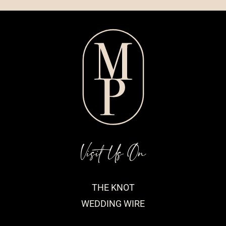
Visit Us On
THE KNOT
WEDDING WIRE