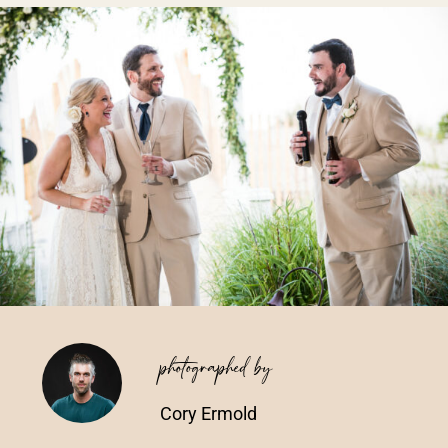
Vendors We Work With
Contact
photographed by
Cory Ermold