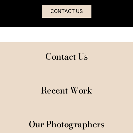
CONTACT US
Contact Us
Recent Work
Our Photographers