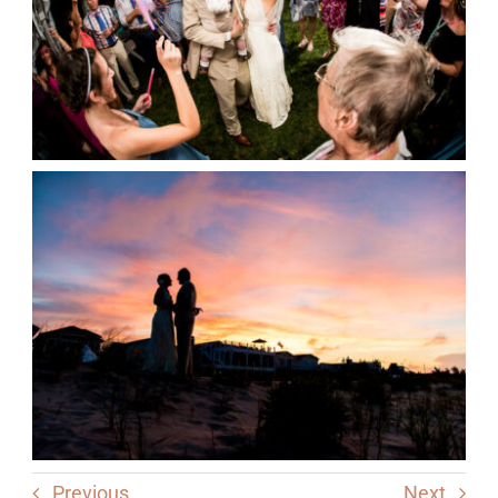
Previous
Next