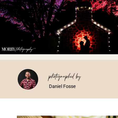
photographed by
Daniel Fosse