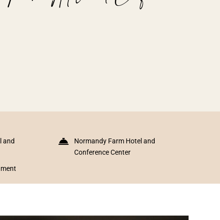
l and
Normandy Farm Hotel and
Conference Center
inment