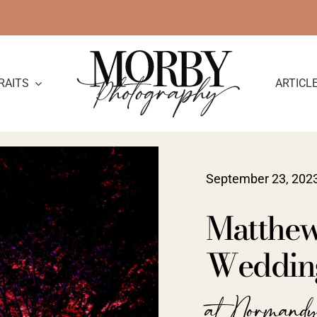
RAITS
ARTICL
September 23, 202
Matthew
Wedding 
at Normand