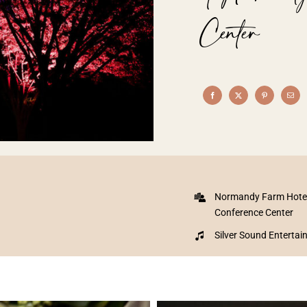
Center
Normandy Farm Hote
Conference Center
Silver Sound Enterta