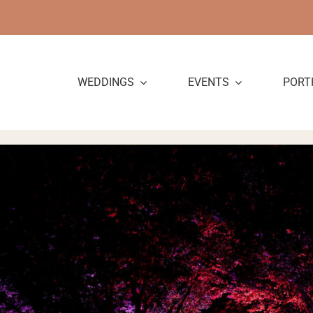
Skip
to
content
WEDDINGS
EVENTS
PORT