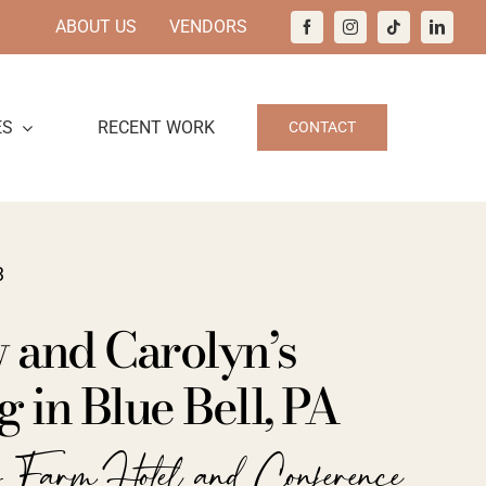
ABOUT US
VENDORS
ES
RECENT WORK
CONTACT
3
 and Carolyn’s
in Blue Bell, PA
y Farm Hotel and Conference