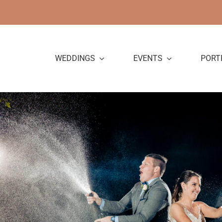
Skip
to
content
WEDDINGS
EVENTS
PORT