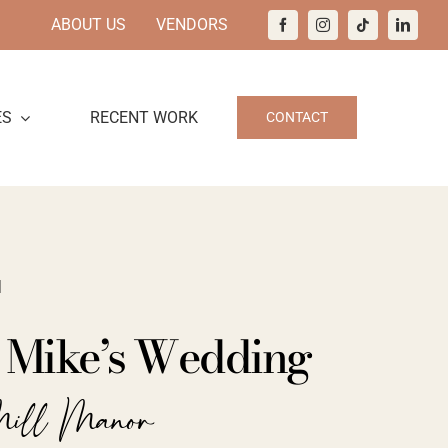
ABOUT US
VENDORS
ES
RECENT WORK
CONTACT
1
d Mike’s Wedding
Mill Manor