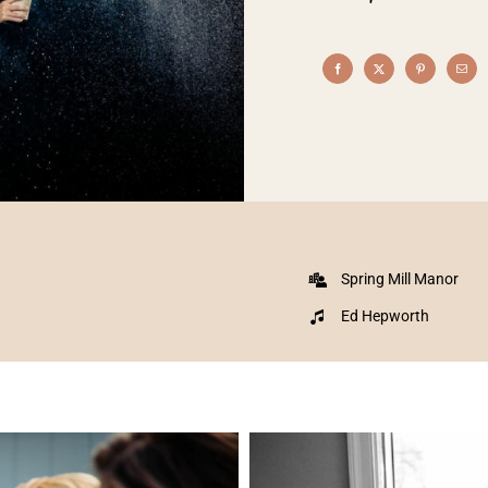
Spring Mill Manor
Ed Hepworth