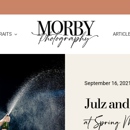
RAITS
ARTICL
September 16, 202
Julz an
at Spring 