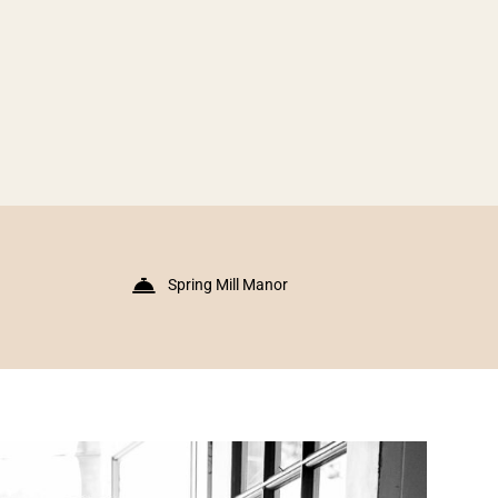
Spring Mill Manor