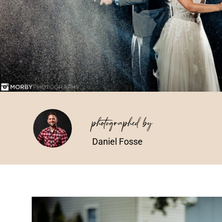
photographed by
Daniel Fosse