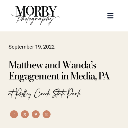
Skip
to
Toggle
content
Naviga
Weddings
September 19, 2022
Events
Matthew and Wanda’s
Portraits
Engagement in Media, PA
Articles
at Ridley Creek State Park
Recent Work
About