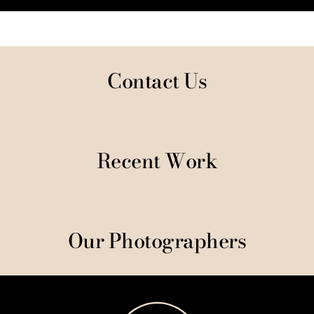
Contact Us
Recent Work
Our Photographers