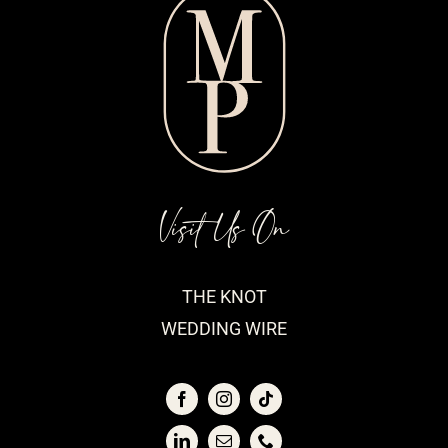
Visit Us On
THE KNOT
WEDDING WIRE