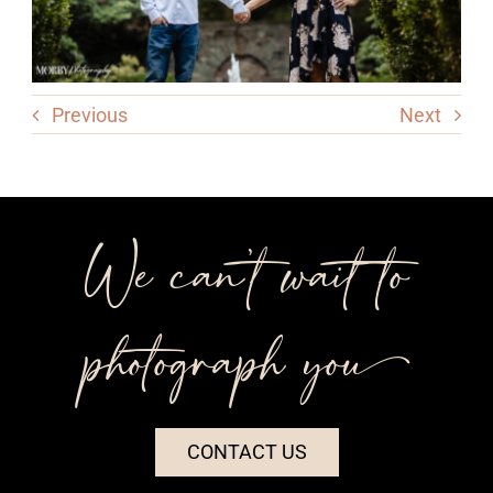
Previous
Next
We can’t wait to
photograph you++
CONTACT US