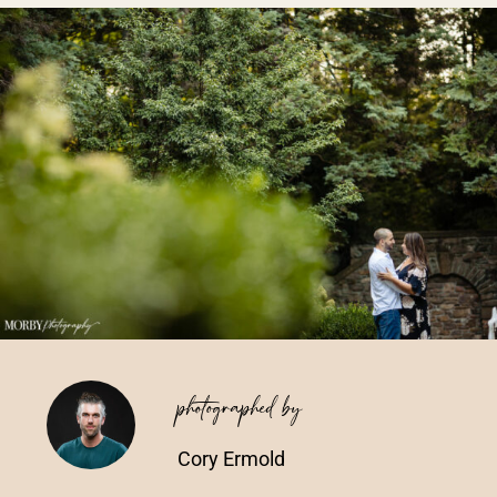
Vendors We Work With
Contact
photographed by
Cory Ermold