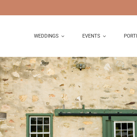
Skip
to
content
WEDDINGS
EVENTS
PORT