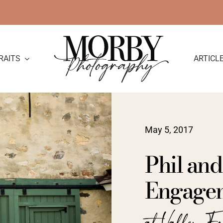
RAITS
ARTICL
May 5, 2017
Phil and
Engage
at Valley F