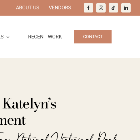
ABOUT US
VENDORS
ES
RECENT WORK
CONTACT
 Katelyn’s
ment
orge National Historical Park