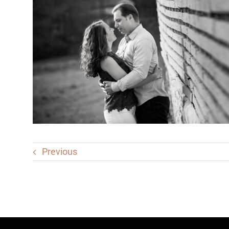
Previous