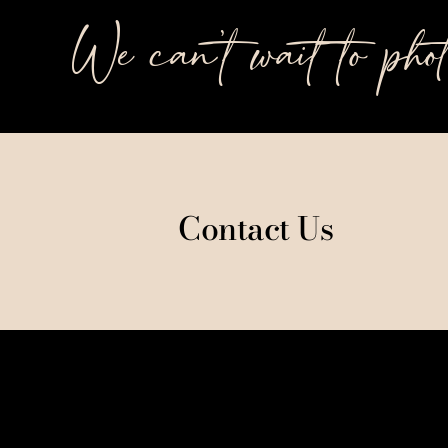
We can’t wait to pho
Contact Us