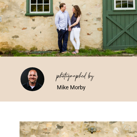
photographed by
Mike Morby