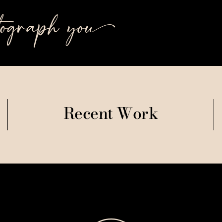
tograph you++
Recent Work