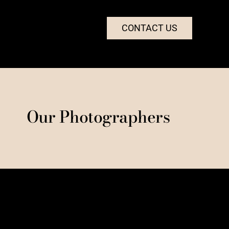
CONTACT US
Our Photographers