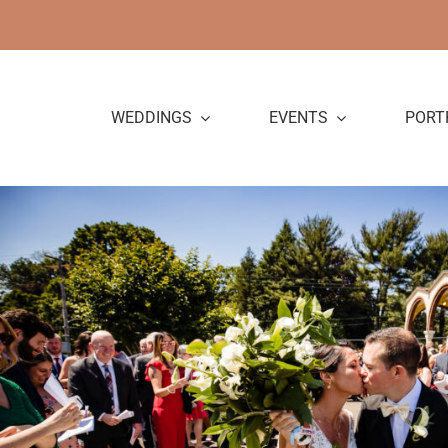
Skip
to
content
WEDDINGS
EVENTS
PORT