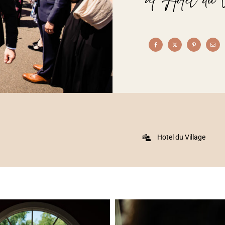
Hotel du Village