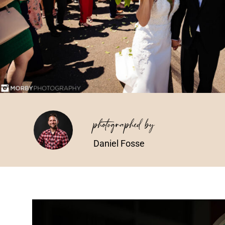
photographed by
Daniel Fosse