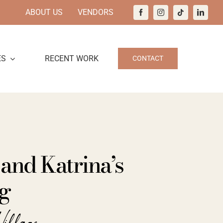
ABOUT US
VENDORS
ES
RECENT WORK
CONTACT
and Katrina’s
g
Village