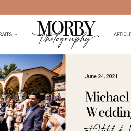
RAITS
ARTICL
June 24, 2021
Michael 
Weddin
at Hotel du 