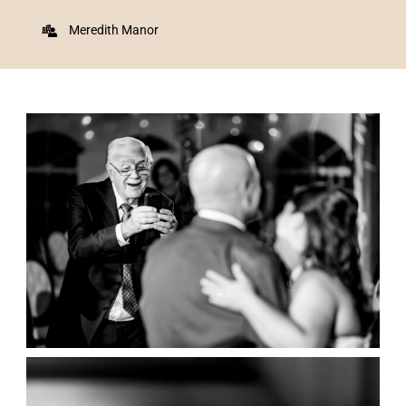
Meredith Manor