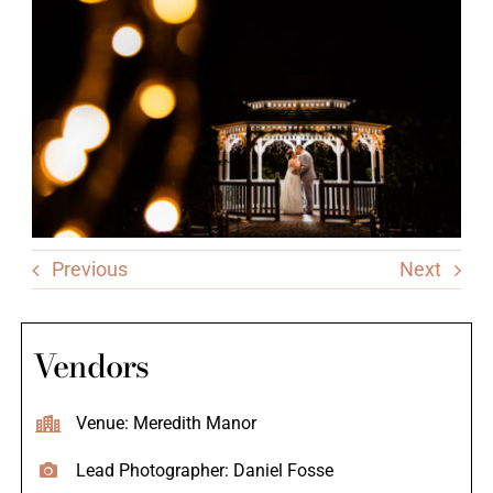
Previous
Next
Vendors
Venue: Meredith Manor
Lead Photographer: Daniel Fosse