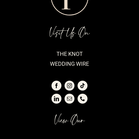
Visit Us On
THE KNOT
WEDDING WIRE
View Our