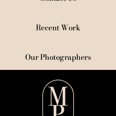
Recent Work
Our Photographers