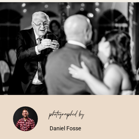
Vendors We Work With
Contact
photographed by
Daniel Fosse