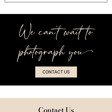
We can’t wait to
photograph you++
CONTACT US
Contact Us