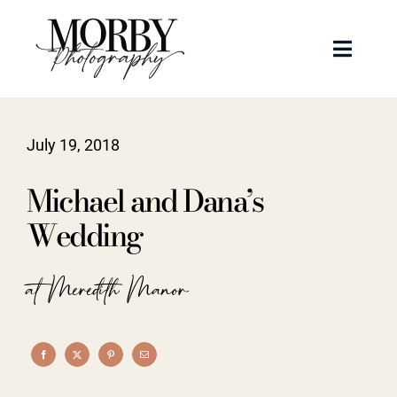
Skip
to
Toggle
content
Naviga
Weddings
July 19, 2018
Events
Michael and Dana’s
Portraits
Wedding
Articles
at Meredith Manor
Recent Work
About