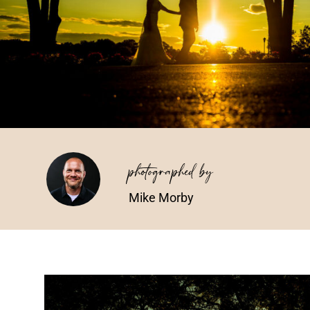
photographed by
Mike Morby