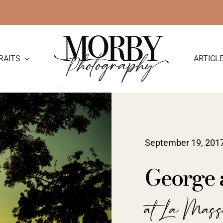
RAITS
ARTICL
September 19, 201
George 
at La Mass