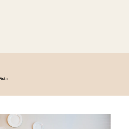
Vista