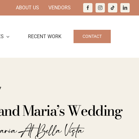
ABOUT US
VENDORS
ES
RECENT WORK
CONTACT
7
and Maria’s Wedding
aria At Bella Vista