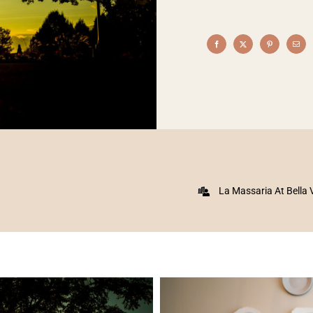
La Massaria At Bella 