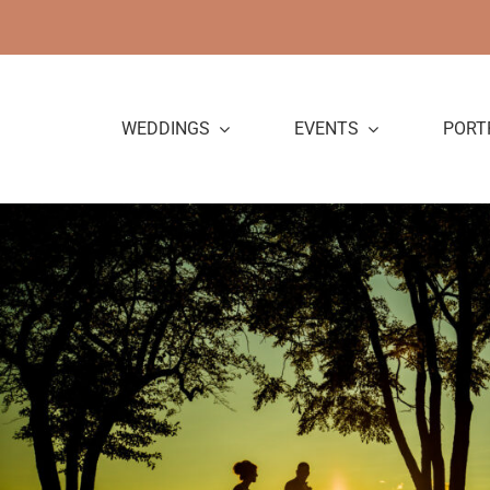
Skip
to
content
WEDDINGS
EVENTS
PORT