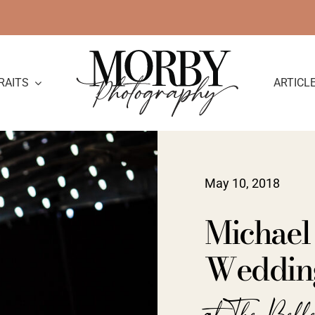
RAITS
ARTICL
May 10, 2018
Michael
Weddin
at The Bell