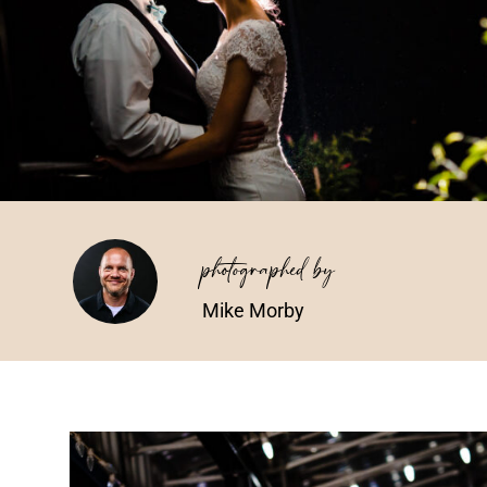
photographed by
Mike Morby