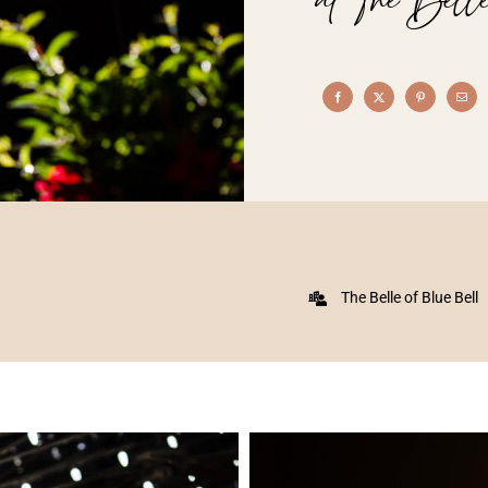
The Belle of Blue Bell