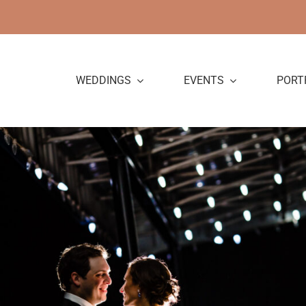
Skip
to
content
WEDDINGS
EVENTS
PORT