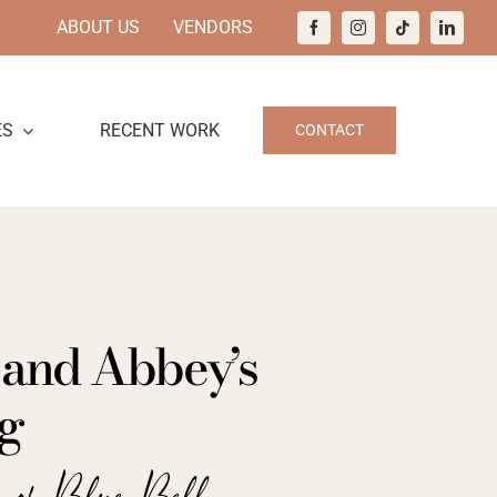
ABOUT US
VENDORS
ES
RECENT WORK
CONTACT
 and Abbey’s
g
e of Blue Bell